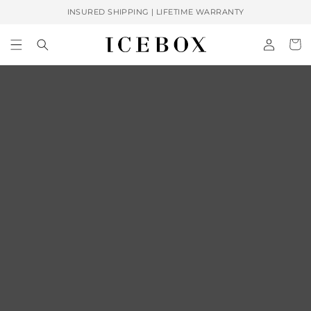
Skip to
INSURED SHIPPING | LIFETIME WARRANTY
content
Log
Cart
in