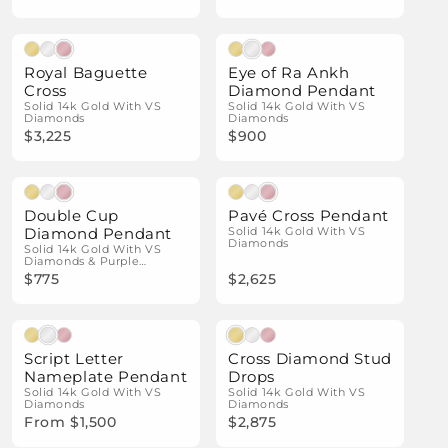
Natural Diamonds
Natural Diamonds
Royal Baguette
Eye of Ra Ankh
Cross
Diamond Pendant
Solid 14k Gold With VS
Solid 14k Gold With VS
Diamonds
Diamonds
$3,225
$900
Natural Diamonds
Natural Diamonds
Double Cup
Pavé Cross Pendant
Diamond Pendant
Solid 14k Gold With VS
Diamonds
Solid 14k Gold With VS
Diamonds & Purple
Enamel
$775
$2,625
Natural Diamonds
Natural Diamonds
Script Letter
Cross Diamond Stud
Nameplate Pendant
Drops
Solid 14k Gold With VS
Solid 14k Gold With VS
Diamonds
Diamonds
From $1,500
$2,875