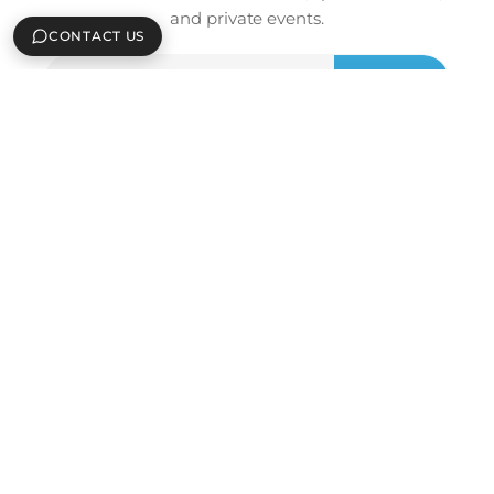
and private events.
CONTACT US
Email
Sign Up
Address
ICEBOX ATLANTA FLAGSHIP
3255 Peachtree Rd #2
Atlanta, GA 30305
(404) 842-0266
sales@icebox.com