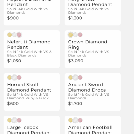
Pendant
Diamond Pendant
Solid 14k Gold With VS
Solid 14k Gold With VS
Diamonds
Diamonds
$900
$1,300
Natural Diamonds
Natural Diamonds
Nefertiti Diamond
Crown Diamond
Pendant
Ring
Solid 14k Gold With VS &
Solid 14k Gold With VS
Black Diamonds
Diamonds
$1,050
$3,060
Natural Diamonds
Natural Diamonds
Horned Skull
Ancient Sword
Diamond Pendant
Diamond Drops
Solid 14k Gold With VS
Solid 14k Gold With VS
Diamond, Ruby & Black
Diamonds
Diamond Details
$600
$1,700
Natural Diamonds
Natural Diamonds
Large Icebox
American Football
Diamond Pendant
Diamond Pendant