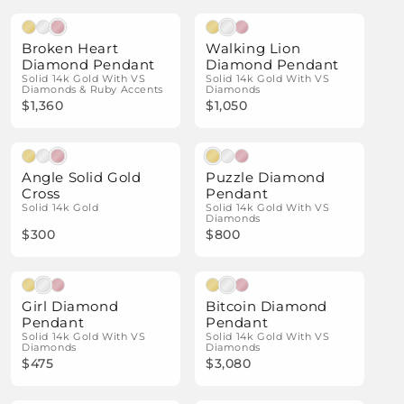
Natural Diamonds
Natural Diamonds
Broken Heart
Walking Lion
Diamond Pendant
Diamond Pendant
Solid 14k Gold With VS
Solid 14k Gold With VS
Diamonds & Ruby Accents
Diamonds
$1,360
$1,050
Natural Diamonds
Angle Solid Gold
Puzzle Diamond
Cross
Pendant
Solid 14k Gold
Solid 14k Gold With VS
Diamonds
$300
$800
Natural Diamonds
Natural Diamonds
Girl Diamond
Bitcoin Diamond
Pendant
Pendant
Solid 14k Gold With VS
Solid 14k Gold With VS
Diamonds
Diamonds
$475
$3,080