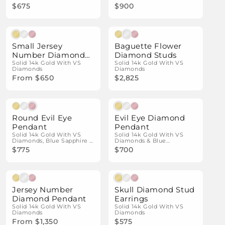
$675
$900
Natural Diamonds
Natural Diamonds
Small Jersey
Baguette Flower
Number Diamond
Diamond Studs
Pendant
Solid 14k Gold With VS
Solid 14k Gold With VS
Diamonds
Diamonds
From $650
$2,825
Natural Diamonds
Natural Diamonds
Round Evil Eye
Evil Eye Diamond
Pendant
Pendant
Solid 14k Gold With VS
Solid 14k Gold With VS
Diamonds, Blue Sapphire &
Diamonds & Blue
Black Diamond Details
Sapphires
$775
$700
Natural Diamonds
Natural Diamonds
Jersey Number
Skull Diamond Stud
Diamond Pendant
Earrings
Solid 14k Gold With VS
Solid 14k Gold With VS
Diamonds
Diamonds
From $1,350
$575