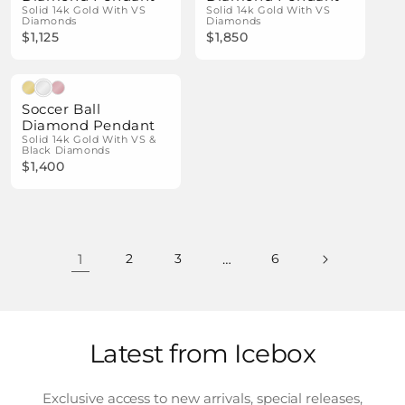
Solid 14k Gold With VS
Solid 14k Gold With VS
Diamonds
Diamonds
$1,125
$1,850
Natural Diamonds
Soccer Ball
Diamond Pendant
Solid 14k Gold With VS &
Black Diamonds
$1,400
1
2
3
…
6
Latest from Icebox
Exclusive access to new arrivals, special releases,