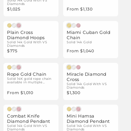
Solid 14k Gold With VS
Diamonds
$1,025
From $1,130
Natural Diamonds
Plain Cross
Miami Cuban Gold
Diamond Hoops
Chain
Solid 14k Gold With VS
Solid 14k Gold
Diamonds
$775
From $1,040
Natural Diamonds
Rope Gold Chain
Miracle Diamond
Solid 14K gold rope chain
Cross
available in multiple
Solid 14k Gold With VS
widths and gold colors.
Diamonds
From $1,010
$1,300
Natural Diamonds
Natural Diamonds
Combat Knife
Mini Hamsa
Diamond Pendant
Diamond Pendant
Solid 14k Gold With VS
Solid 14k Gold With VS
Diamonds
Diamonds