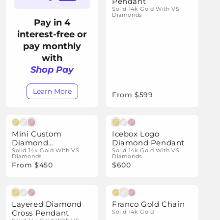
i
Pendant
Solid 14k Gold With VS
o
Diamonds
Pay in 4
n
interest-free or
:
pay monthly
with
Shop Pay
Learn More
From $599
Natural Diamonds
Natural Diamonds
Mini Custom
Icebox Logo
Diamond
Diamond Pendant
Nameplate Pendant
Solid 14k Gold With VS
Solid 14k Gold With VS
Diamonds
Diamonds
From $450
$600
Natural Diamonds
Layered Diamond
Franco Gold Chain
Cross Pendant
Solid 14k Gold