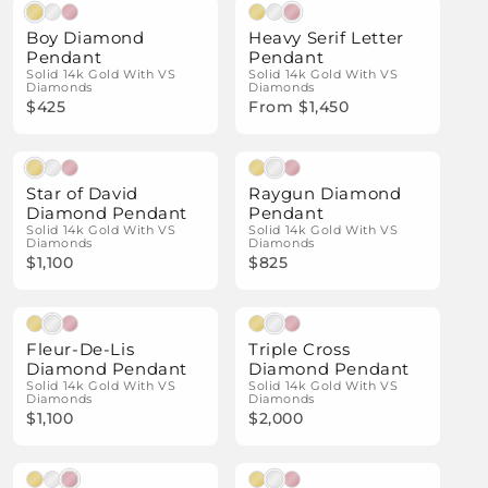
Natural Diamonds
Natural Diamonds
Boy Diamond
Heavy Serif Letter
Pendant
Pendant
Solid 14k Gold With VS
Solid 14k Gold With VS
Diamonds
Diamonds
$425
From $1,450
Natural Diamonds
Natural Diamonds
Star of David
Raygun Diamond
Diamond Pendant
Pendant
Solid 14k Gold With VS
Solid 14k Gold With VS
Diamonds
Diamonds
$1,100
$825
Natural Diamonds
Natural Diamonds
Fleur-De-Lis
Triple Cross
Diamond Pendant
Diamond Pendant
Solid 14k Gold With VS
Solid 14k Gold With VS
Diamonds
Diamonds
$1,100
$2,000
Natural Diamonds
Natural Diamonds