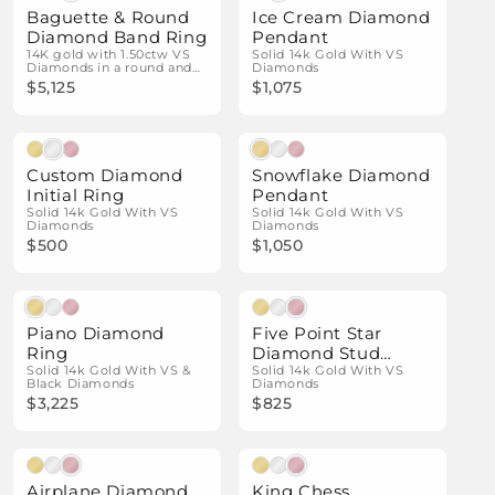
Baguette & Round
Ice Cream Diamond
Diamond Band Ring
Pendant
14K gold with 1.50ctw VS
Solid 14k Gold With VS
Diamonds in a round and
Diamonds
baguette design.
$5,125
$1,075
Natural Diamonds
Natural Diamonds
Custom Diamond
Snowflake Diamond
Initial Ring
Pendant
Solid 14k Gold With VS
Solid 14k Gold With VS
Diamonds
Diamonds
$500
$1,050
Natural Diamonds
Natural Diamonds
Piano Diamond
Five Point Star
Ring
Diamond Stud
Solid 14k Gold With VS &
Earrings
Solid 14k Gold With VS
Black Diamonds
Diamonds
$3,225
$825
Natural Diamonds
Natural Diamonds
Airplane Diamond
King Chess