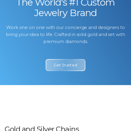
The World's #1 Custom
Jewelry Brand
Work one on one with our concierge and designers to
bring your idea to life. Crafted in solid gold and set with
premium diamonds.
Get Started
Icebox Bridal
Watches
By Icebox
Shop Now
Shop SwissWatchesDotCom
Shop Now
Gold and Silver Chains