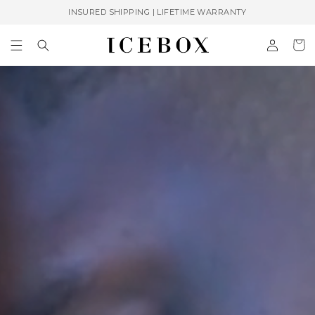
Skip to
INSURED SHIPPING | LIFETIME WARRANTY
content
Log
Cart
in