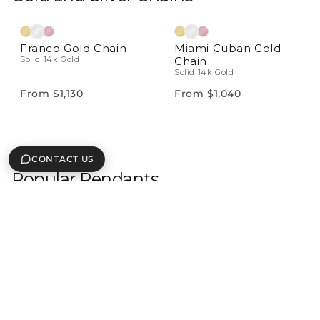
Franco Gold Chain
Miami Cuban Gold
Solid 14k Gold
Chain
Solid 14k Gold
From $1,130
From $1,040
CONTACT US
Popular Pendants
Natural Diamonds
Natural Diamonds
Letter & Number
Mini Custom
Pendant
Diamond Nameplate
Solid 14k Gold With VS
Pendant
Solid 14k Gold With VS
Diamonds
Diamonds
From $599
From $450