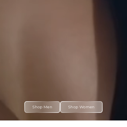
Shop Men
Shop Women