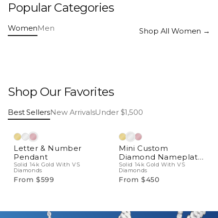
Popular Categories
Bridal
Necklaces
Women
Men
Rings
Earrings
Shop All Women →
Bracelets
Pendants
Shop Our Favorites
Best Sellers
New Arrivals
Under $1,500
Natural Diamonds
Natural Diamonds
Letter & Number
Mini Custom
Pendant
Diamond Nameplate
Solid 14k Gold With VS
Pendant
Solid 14k Gold With VS
Diamonds
Diamonds
From $599
From $450