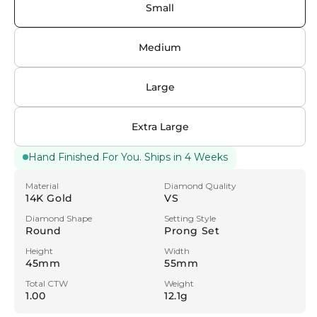
unavailable
Small
Medium
Large
Extra Large
Hand Finished For You. Ships in 4 Weeks
Material
Diamond Quality
14K Gold
VS
Diamond Shape
Setting Style
Round
Prong Set
Height
Width
45mm
55mm
Total CTW
Weight
1.00
12.1g