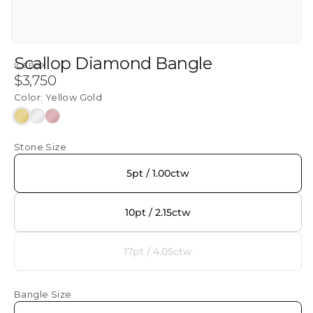
Scallop Diamond Bangle
ICEBOX
Regular
$3,750
price
Color:
Yellow Gold
Yellow
White
Rose
Gold
Gold
Gold
Stone Size
5pt / 1.00ctw
10pt / 2.15ctw
17pt / 4.05ctw
Variant
sold
out
Bangle Size
or