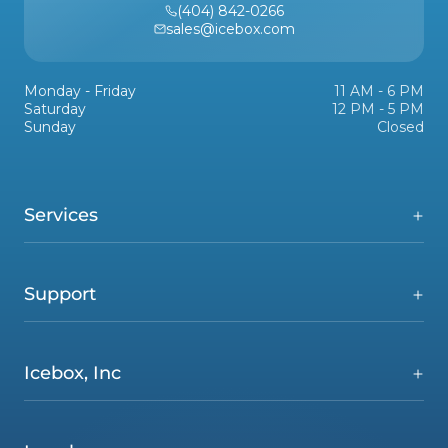
(404) 842-0266
sales@icebox.com
Monday - Friday
11 AM - 6 PM
Saturday
12 PM - 5 PM
Sunday
Closed
Services
Support
Icebox, Inc