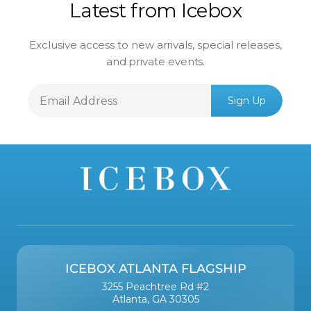
Latest from Icebox
Exclusive access to new arrivals, special releases,
and private events.
Email
Sign Up
Address
ICEBOX ATLANTA FLAGSHIP
3255 Peachtree Rd #2
Atlanta, GA 30305