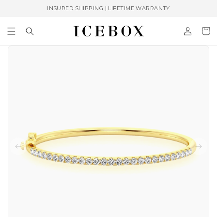
Skip to
INSURED SHIPPING | LIFETIME WARRANTY
content
Log
Cart
in