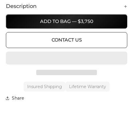
Description
ADD TO BAG — $3,750
CONTACT US
Insured Shipping
Lifetime Warranty
Share