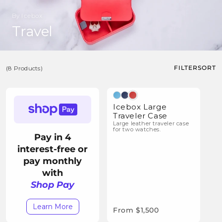
By Icebox
C
Travel
o
l
FILTER
SORT
(8 Products)
l
e
(8
c
Products)
Icebox Large
t
Traveler Case
Large leather traveler case
i
for two watches.
Pay in 4
o
interest-free or
n
pay monthly
:
with
Shop Pay
Learn More
From $1,500