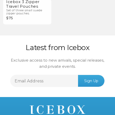
Icebox 3 Zipper
Travel Pouches
Set of three small suede
zipper pouches.
$75
Latest from Icebox
Exclusive access to new arrivals, special releases,
and private events.
Email
Sign Up
Address