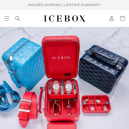
Skip to
INSURED SHIPPING | LIFETIME WARRANTY
content
Log
Cart
in