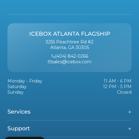
ICEBOX ATLANTA FLAGSHIP
3255 Peachtree Rd #2
Atlanta, GA 30305
(404) 842-0266
sales@icebox.com
Monday - Friday
11 AM - 6 PM
Saturday
12 PM - 5 PM
Sunday
Closed
Services
Support