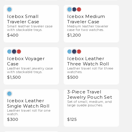
Icebox Small
Icebox Medium
Traveler Case
Traveler Case
Small leather traveler case
Medium leather traveler
with stackable trays.
case for two watches.
$400
$1,200
Icebox Voyager
Icebox Leather
Case
Three Watch Roll
Leather travel jewelry case
Leather travel roll for three
with stackable trays.
watches.
$1,500
$500
3-Piece Travel
Jewelry Pouch Set
Icebox Leather
Set of small, medium, and
Single Watch Roll
large suede pouches.
Leather travel roll for one
watch.
$300
$125