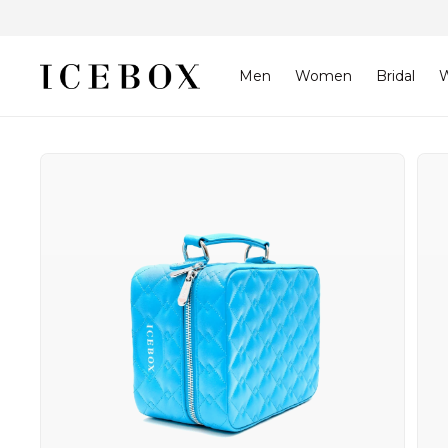
Skip to
content
Men
Women
Bridal
W