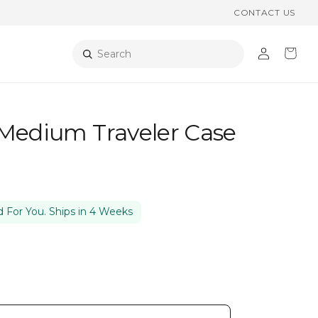
CONTACT US
Log
Cart
Search
in
 Medium Traveler Case
 For You. Ships in 4 Weeks