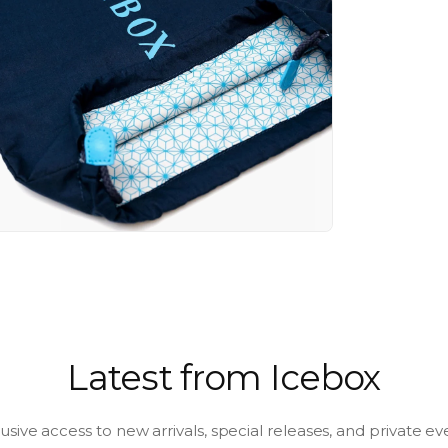
a
l
Latest from Icebox
usive access to new arrivals, special releases, and private ev