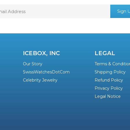
mail
Sign 
ddress
ICEBOX, INC
LEGAL
Our Story
Terms & Conditio
SwissWatchesDotCom
Shipping Policy
Celebrity Jewelry
Refund Policy
Privacy Policy
Legal Notice