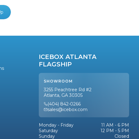
Up
ICEBOX ATLANTA
FLAGSHIP
ns
SHOWROOM
3255 Peachtree Rd #2
Atlanta, GA 30305
(404) 842-0266
sales@icebox.com
Monday - Friday
11 AM - 6 PM
Saturday
12 PM - 5 PM
Sunday
Closed