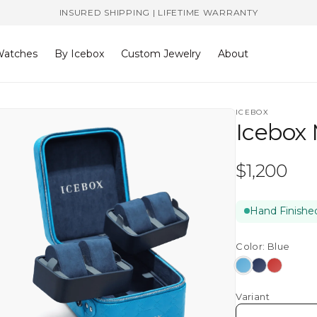
INSURED SHIPPING | LIFETIME WARRANTY
atches
By Icebox
Custom Jewelry
About
ICEBOX
Icebox
Regular
$1,200
price
Hand Finished
Color:
Blue
Blue
Navy
Red
Variant