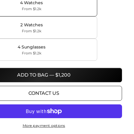
4 Watches
From $1.2k
2 Watches
From $1.2k
4 Sunglasses
From $1.2k
ADD TO BAG — $1,200
CONTACT US
More payment options