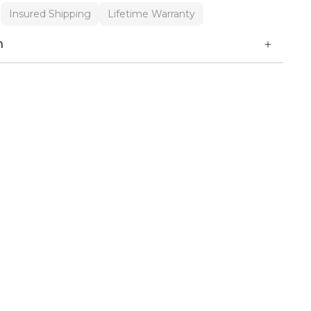
Insured Shipping
Lifetime Warranty
n