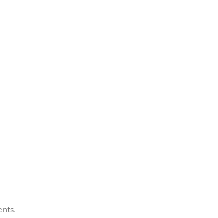
ents.