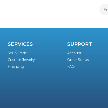
E
A
SERVICES
SUPPORT
Sell & Trade
Account
Custom Jewelry
Order Status
Financing
FAQ