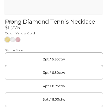
Prong Diamond Tennis Necklace
ICEBOX
Regular
$11,775
price
Color:
Yellow Gold
Yellow
White
Rose
Gold
Gold
Gold
Stone Size
2pt / 5.50ctw
3pt / 6.50ctw
4pt / 8.75ctw
5pt / 11.00ctw