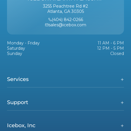
3255 Peachtree Rd #2
Atlanta, GA 30305
(404) 842-0266
sales@icebox.com
Monday - Friday
11 AM - 6 PM
Saturday
12 PM - 5 PM
Sunday
Closed
Services
Support
Icebox, Inc