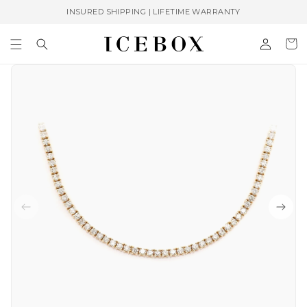
Skip to
INSURED SHIPPING | LIFETIME WARRANTY
content
Log
Cart
in