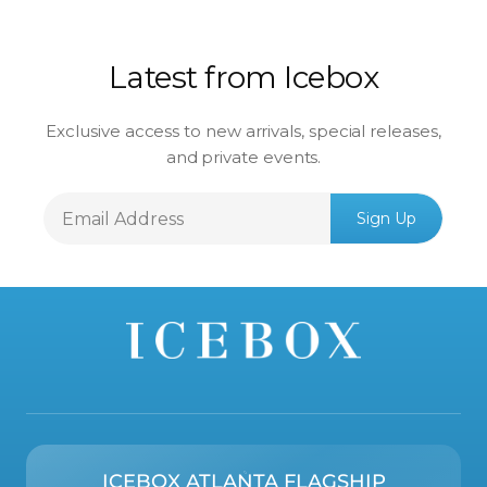
Latest from Icebox
Exclusive access to new arrivals, special releases,
and private events.
Email
Sign Up
Address
ICEBOX ATLANTA FLAGSHIP