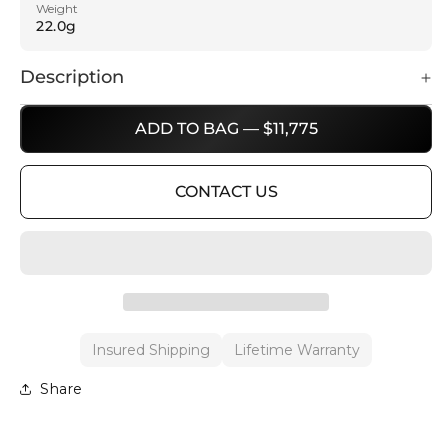
Weight
22.0g
Description
ADD TO BAG — $11,775
CONTACT US
Insured Shipping
Lifetime Warranty
Share