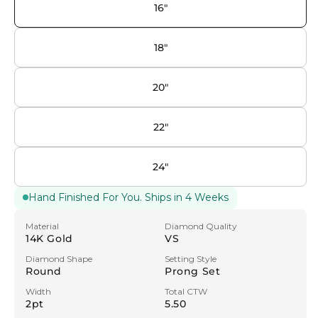
16"
18"
20"
22"
24"
Hand Finished For You. Ships in 4 Weeks
Material
Diamond Quality
14K Gold
VS
Diamond Shape
Setting Style
Round
Prong Set
Width
Total CTW
2pt
5.50