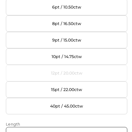
6pt / 10.50ctw
8pt / 16.50ctw
9pt / 15.00ctw
10pt / 14.75ctw
12pt / 20.00ctw
Variant
sold
out
15pt / 22.00ctw
or
unavailable
40pt / 45.00ctw
Length