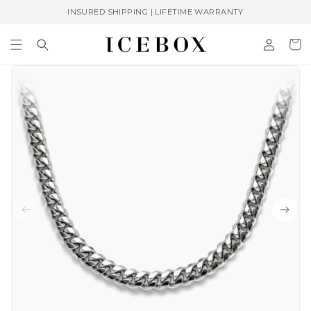
Skip to
INSURED SHIPPING | LIFETIME WARRANTY
content
Log
Cart
in