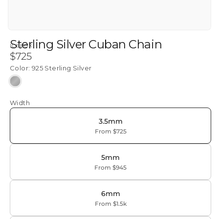
Sterling Silver Cuban Chain
ICEBOX
Regular
$725
price
Color:
925 Sterling Silver
925
Sterling
Width
Silver
3.5mm
From $725
5mm
From $945
6mm
From $1.5k