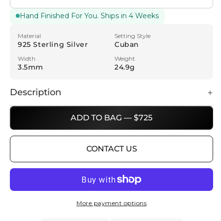
Hand Finished For You. Ships in 4 Weeks
Material
Setting Style
925 Sterling Silver
Cuban
Width
Weight
3.5mm
24.9g
Description
ADD TO BAG — $725
CONTACT US
More payment options