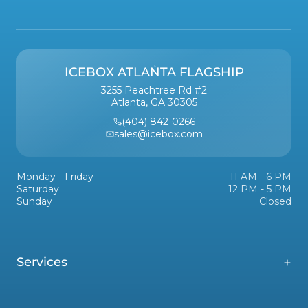
ICEBOX ATLANTA FLAGSHIP
3255 Peachtree Rd #2
Atlanta, GA 30305
(404) 842-0266
sales@icebox.com
Monday - Friday
11 AM - 6 PM
Saturday
12 PM - 5 PM
Sunday
Closed
Services