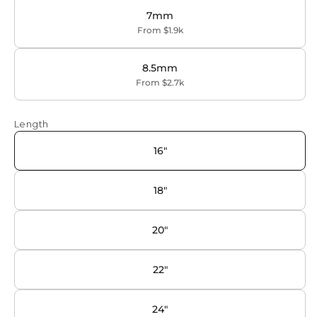
7mm
From $1.9k
8.5mm
From $2.7k
Length
16"
18"
20"
22"
24"