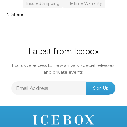
Insured Shipping
Lifetime Warranty
Share
Latest from Icebox
Exclusive access to new arrivals, special releases,
and private events.
Email
Sign Up
Address