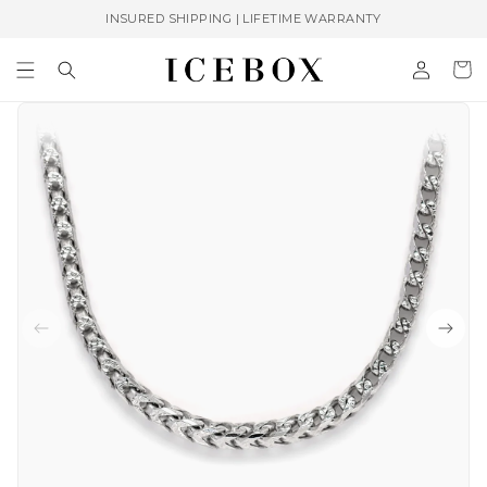
Skip to
INSURED SHIPPING | LIFETIME WARRANTY
content
Log
Cart
in