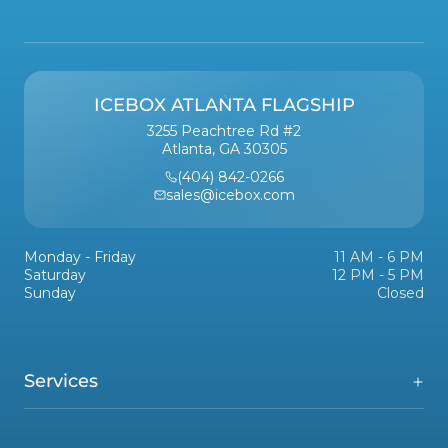
ICEBOX ATLANTA FLAGSHIP
3255 Peachtree Rd #2
Atlanta, GA 30305
(404) 842-0266
sales@icebox.com
Monday - Friday
11 AM - 6 PM
Saturday
12 PM - 5 PM
Sunday
Closed
Services