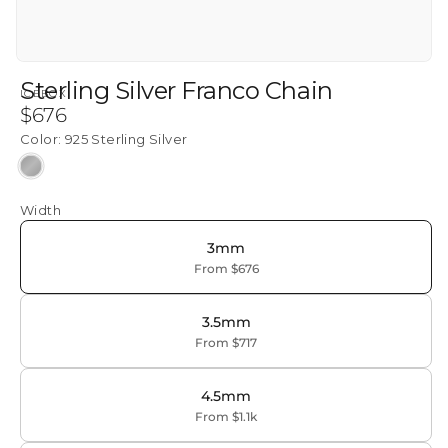
Sterling Silver Franco Chain
ICEBOX
Regular
$676
price
Color:
925 Sterling Silver
925
Sterling
Width
Silver
3mm
From $676
3.5mm
From $717
4.5mm
From $1.1k