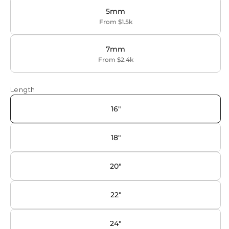
5mm
From $1.5k
7mm
From $2.4k
Length
16"
18"
20"
22"
24"