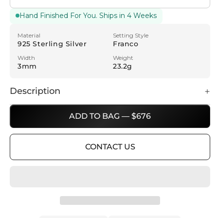
Hand Finished For You. Ships in 4 Weeks
Material
Setting Style
925 Sterling Silver
Franco
Width
Weight
3mm
23.2g
Description
ADD TO BAG — $676
CONTACT US