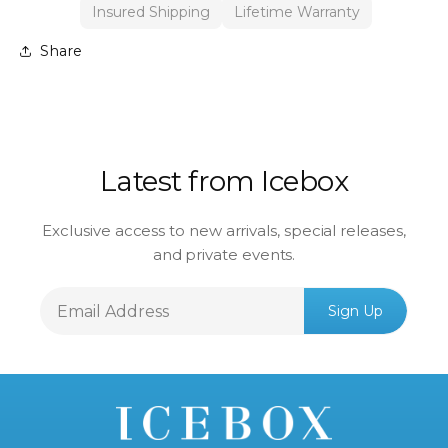
Insured Shipping
Lifetime Warranty
Share
Latest from Icebox
Exclusive access to new arrivals, special releases,
and private events.
Email
Sign Up
Address