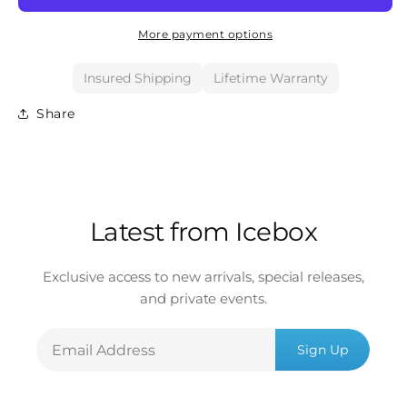
More payment options
Insured Shipping
Lifetime Warranty
Share
Latest from Icebox
Exclusive access to new arrivals, special releases,
and private events.
Email
Sign Up
Address