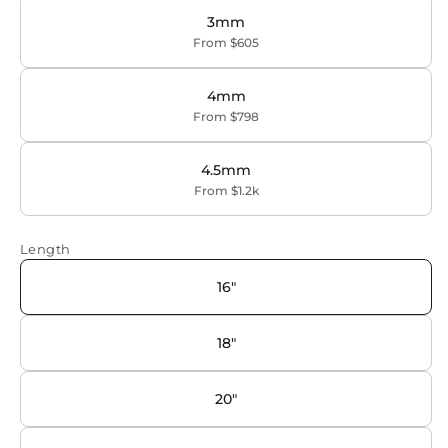
3mm
From $605
4mm
From $798
4.5mm
From $1.2k
Length
16"
18"
20"