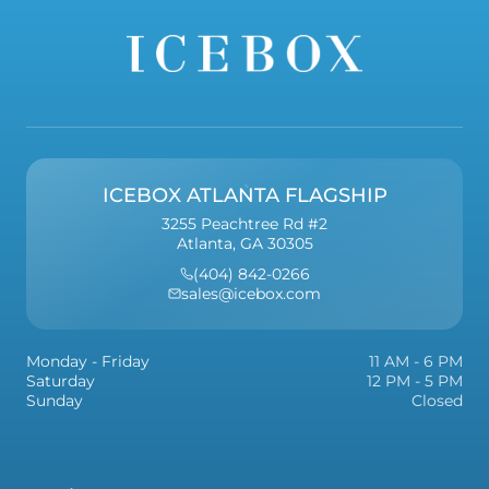
ICEBOX ATLANTA FLAGSHIP
3255 Peachtree Rd #2
Atlanta, GA 30305
(404) 842-0266
sales@icebox.com
Monday - Friday
11 AM - 6 PM
Saturday
12 PM - 5 PM
Sunday
Closed