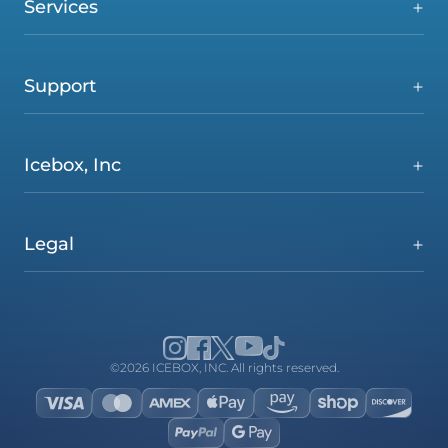
Services
Support
Icebox, Inc
Legal
©2026 ICEBOX, INC. All rights reserved.