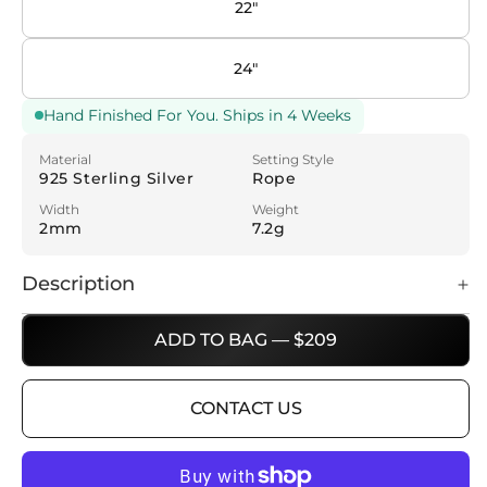
22"
24"
Hand Finished For You. Ships in 4 Weeks
Material
Setting Style
925 Sterling Silver
Rope
Width
Weight
2mm
7.2g
Description
ADD TO BAG — $209
CONTACT US