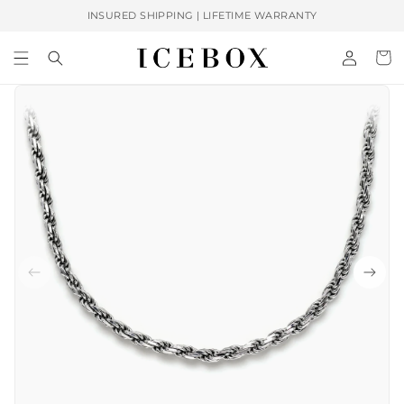
Skip to
INSURED SHIPPING | LIFETIME WARRANTY
content
Log
Cart
in