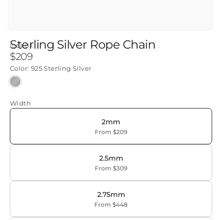
Sterling Silver Rope Chain
ICEBOX
Regular
$209
price
Color:
925 Sterling Silver
925
Sterling
Width
Silver
2mm
From $209
2.5mm
From $309
2.75mm
From $448