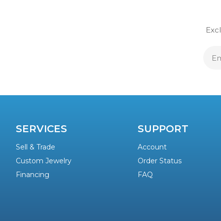
Excl
E
A
SERVICES
SUPPORT
Sell & Trade
Account
Custom Jewelry
Order Status
Financing
FAQ