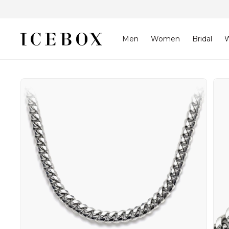
Skip to
content
Men
Women
Bridal
W