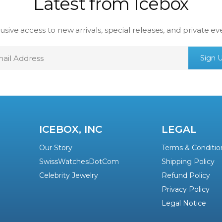
Latest from Icebox
usive access to new arrivals, special releases, and private ev
mail
Sign 
ddress
ICEBOX, INC
LEGAL
Our Story
Terms & Conditio
SwissWatchesDotCom
Shipping Policy
Celebrity Jewelry
Refund Policy
Privacy Policy
Legal Notice