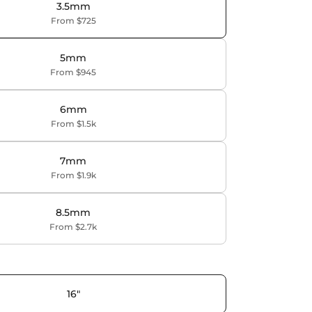
3.5mm
From $725
5mm
From $945
6mm
From $1.5k
7mm
From $1.9k
8.5mm
From $2.7k
16"