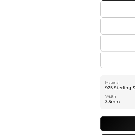
a
l
Material
925 Sterling S
Width
3.5mm