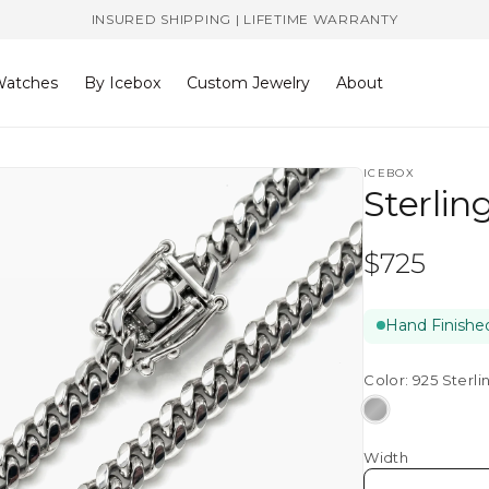
INSURED SHIPPING | LIFETIME WARRANTY
atches
By Icebox
Custom Jewelry
About
ICEBOX
Sterlin
Regular
$725
price
Hand Finished
Color:
925 Sterli
925
Sterling
Width
Silver