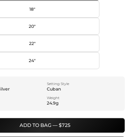
18"
20"
22"
24"
Setting Style
ilver
Cuban
Weight
24.9g
ADD TO BAG — $725