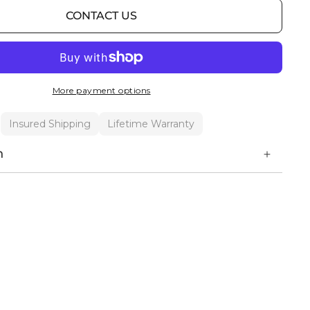
CONTACT US
More payment options
Insured Shipping
Lifetime Warranty
n