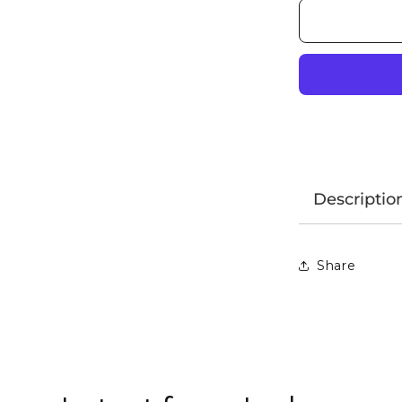
Descriptio
Share