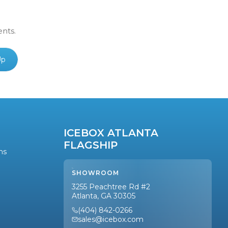
ents.
Up
ICEBOX ATLANTA
FLAGSHIP
ns
SHOWROOM
3255 Peachtree Rd #2
Atlanta, GA 30305
(404) 842-0266
sales@icebox.com