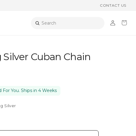
CONTACT US
Log
Cart
Search
in
g Silver Cuban Chain
 For You. Ships in 4 Weeks
ng Silver