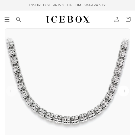
Skip to
INSURED SHIPPING | LIFETIME WARRANTY
content
Log
Cart
in