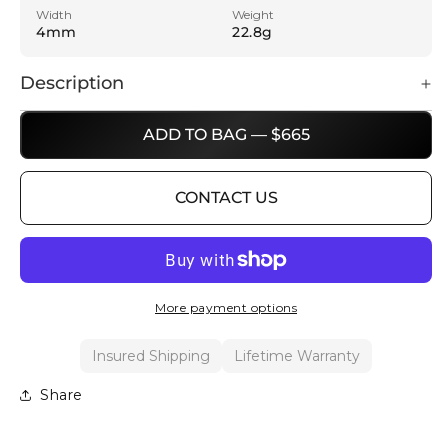
Width
Weight
4mm
22.8g
Description
ADD TO BAG — $665
CONTACT US
More payment options
Insured Shipping
Lifetime Warranty
Share