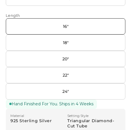
Length
16"
18"
20"
22"
24"
Hand Finished For You. Ships in 4 Weeks
Material
Setting Style
925 Sterling Silver
Triangular Diamond-
Cut Tube