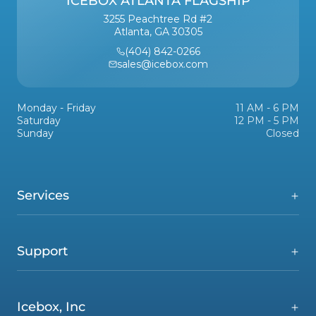
ICEBOX ATLANTA FLAGSHIP
3255 Peachtree Rd #2
Atlanta, GA 30305
(404) 842-0266
sales@icebox.com
Monday - Friday
11 AM - 6 PM
Saturday
12 PM - 5 PM
Sunday
Closed
Services
Support
Icebox, Inc