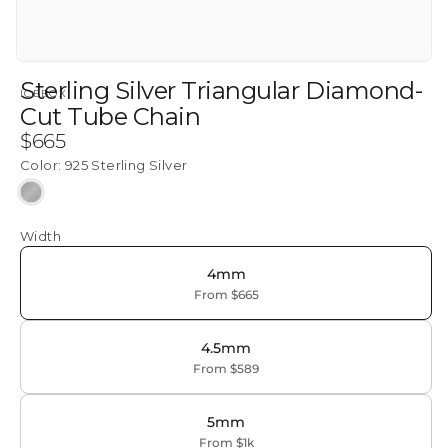
Sterling Silver Triangular Diamond-
ICEBOX
Cut Tube Chain
Regular
$665
price
Color:
925 Sterling Silver
925
Sterling
Width
Silver
4mm
From $665
4.5mm
From $589
5mm
From $1k