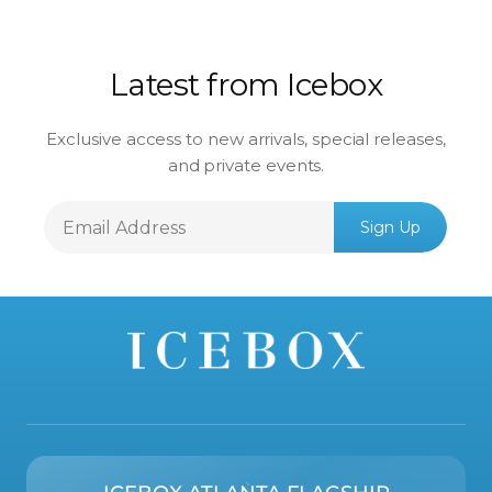
Latest from Icebox
Exclusive access to new arrivals, special releases,
and private events.
Email
Sign Up
Address