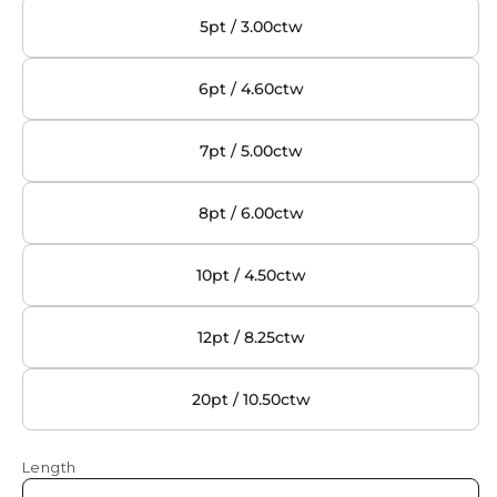
5pt / 3.00ctw
6pt / 4.60ctw
7pt / 5.00ctw
8pt / 6.00ctw
10pt / 4.50ctw
12pt / 8.25ctw
20pt / 10.50ctw
Length