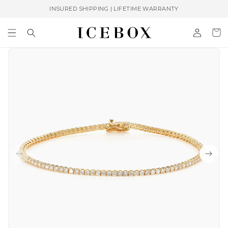
Skip to
INSURED SHIPPING | LIFETIME WARRANTY
content
Log
Cart
in