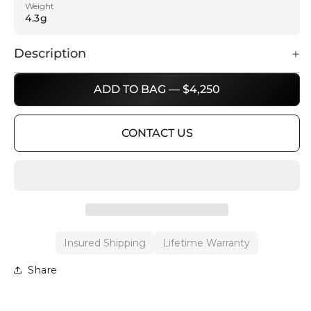
Weight
4.3g
Description
ADD TO BAG — $4,250
CONTACT US
Insured Shipping
Lifetime Warranty
Share