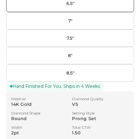
6.5"
7"
7.5"
8"
8.5"
Hand Finished For You. Ships in 4 Weeks
Material
Diamond Quality
14K Gold
VS
Diamond Shape
Setting Style
Round
Prong Set
Width
Total CTW
2pt
1.50