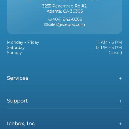
3255 Peachtree Rd #2
Atlanta, GA 30305
(404) 842-0266
sales@icebox.com
Monday - Friday
11 AM - 6 PM
Saturday
12 PM - 5 PM
Sunday
Closed
Services
Support
Icebox, Inc