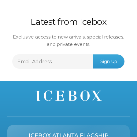
Latest from Icebox
Exclusive access to new arrivals, special releases,
and private events.
Email
Sign Up
Address
ICEBOX ATLANTA FLAGSHIP