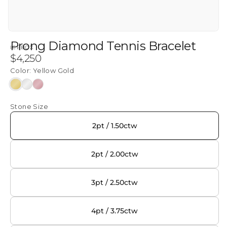
Prong Diamond Tennis Bracelet
ICEBOX
Regular
$4,250
price
Color:
Yellow Gold
Yellow
White
Rose
Gold
Gold
Gold
Stone Size
2pt / 1.50ctw
2pt / 2.00ctw
3pt / 2.50ctw
4pt / 3.75ctw