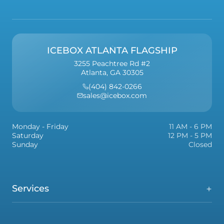
ICEBOX ATLANTA FLAGSHIP
3255 Peachtree Rd #2
Atlanta, GA 30305
(404) 842-0266
sales@icebox.com
Monday - Friday
11 AM - 6 PM
Saturday
12 PM - 5 PM
Sunday
Closed
Services