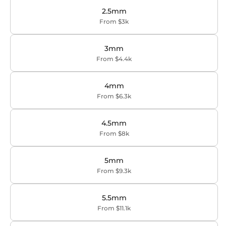
2.5mm
From $3k
3mm
From $4.4k
4mm
From $6.3k
4.5mm
From $8k
5mm
From $9.3k
5.5mm
From $11.1k