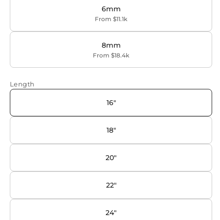
6mm
From $11.1k
8mm
From $18.4k
Length
16"
18"
20"
22"
24"