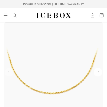
Skip to
INSURED SHIPPING | LIFETIME WARRANTY
content
Log
Cart
in