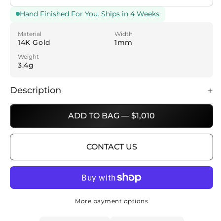
Hand Finished For You. Ships in 4 Weeks
Material
Width
14K Gold
1mm
Weight
3.4g
Description
ADD TO BAG — $1,010
CONTACT US
More payment options