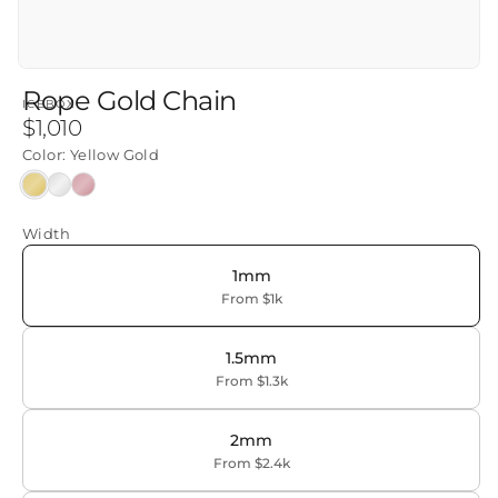
Rope Gold Chain
ICEBOX
Regular
$1,010
price
Color:
Yellow Gold
Yellow
White
Rose
Gold
Gold
Gold
Width
1mm
From $1k
1.5mm
From $1.3k
2mm
From $2.4k