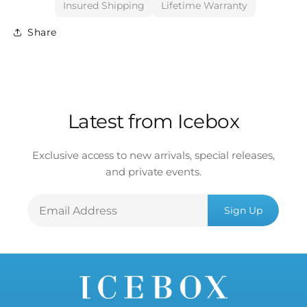
Insured Shipping
Lifetime Warranty
Share
Latest from Icebox
Exclusive access to new arrivals, special releases,
and private events.
Email
Sign Up
Address