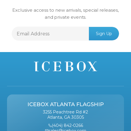
Exclusive access to new arrivals, special releases,
and private events.
Email
Sign Up
Address
ICEBOX ATLANTA FLAGSHIP
3255 Peachtree Rd #2
Atlanta, GA 30305
(404) 842-0266
sales@icebox.com