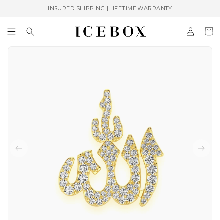
Skip to
INSURED SHIPPING | LIFETIME WARRANTY
content
Log
Cart
in