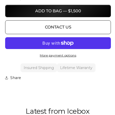
ADD TO BAG — $1,500
CONTACT US
More payment options
Insured Shipping
Lifetime Warranty
Share
Latest from Icebox