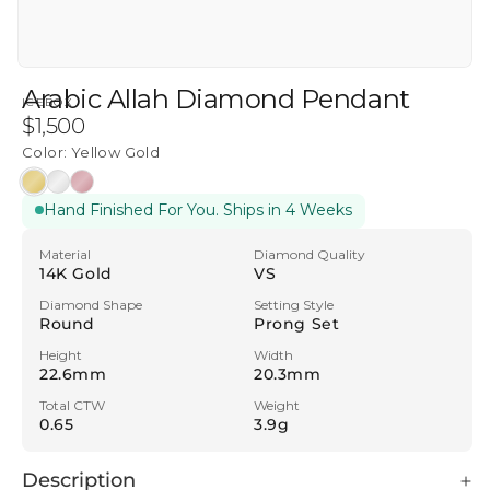
Arabic Allah Diamond Pendant
ICEBOX
Regular
$1,500
price
Color:
Yellow Gold
Yellow
White
Rose
Hand Finished For You. Ships in 4 Weeks
Gold
Gold
Gold
Material
Diamond Quality
14K Gold
VS
Diamond Shape
Setting Style
Round
Prong Set
Height
Width
22.6mm
20.3mm
Total CTW
Weight
0.65
3.9g
Description