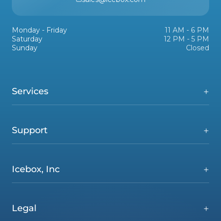
Monday - Friday
11 AM - 6 PM
Saturday
12 PM - 5 PM
Sunday
Closed
Services
Support
Icebox, Inc
Legal