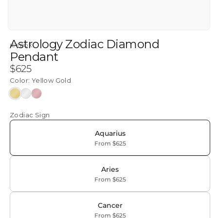
Astrology Zodiac Diamond
ICEBOX
Pendant
Regular
$625
price
Color:
Yellow Gold
Yellow
White
Rose
Gold
Gold
Gold
Zodiac Sign
Aquarius
From $625
Aries
From $625
Cancer
From $625