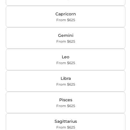
Capricorn
From $625
Gemini
From $625
Leo
From $625
Libra
From $625
Pisces
From $625
Sagittarius
From $625