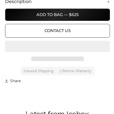
Description
ADD TO BAG — $625
CONTACT US
Insured Shipping
Lifetime Warranty
Share