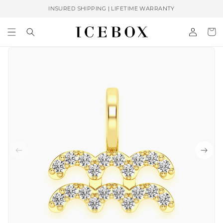
Skip to
INSURED SHIPPING | LIFETIME WARRANTY
content
Log
Cart
in