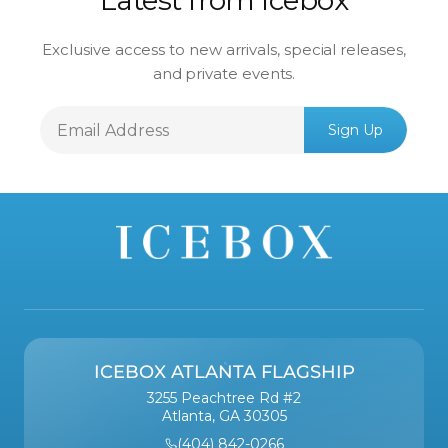
Latest from Icebox
Exclusive access to new arrivals, special releases,
and private events.
Email
Sign Up
Address
ICEBOX ATLANTA FLAGSHIP
3255 Peachtree Rd #2
Atlanta, GA 30305
(404) 842-0266