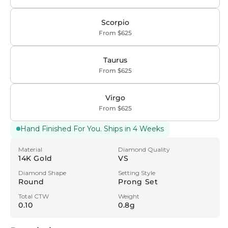
Scorpio
From $625
Taurus
From $625
Virgo
From $625
Hand Finished For You. Ships in 4 Weeks
Material
Diamond Quality
14K Gold
VS
Diamond Shape
Setting Style
Round
Prong Set
Total CTW
Weight
0.10
0.8g