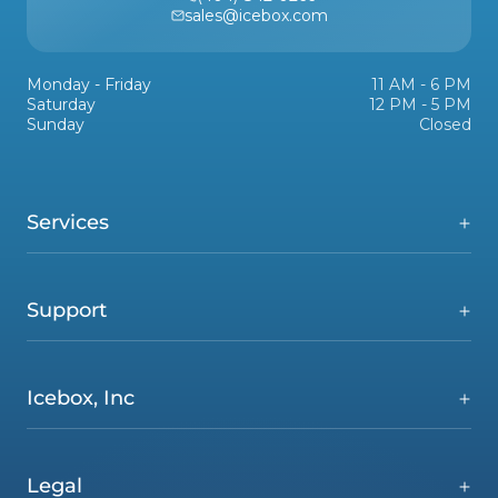
sales@icebox.com
Monday - Friday
11 AM - 6 PM
Saturday
12 PM - 5 PM
Sunday
Closed
Services
Support
Icebox, Inc
Legal