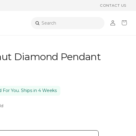
CONTACT US
Log
Cart
Search
in
aut Diamond Pendant
 For You. Ships in 4 Weeks
ld