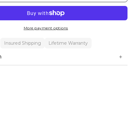
More payment options
Insured Shipping
Lifetime Warranty
n