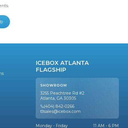
ents.
Up
ICEBOX ATLANTA
FLAGSHIP
ns
SHOWROOM
3255 Peachtree Rd #2
Atlanta, GA 30305
(404) 842-0266
sales@icebox.com
Monday - Friday
11 AM - 6 PM