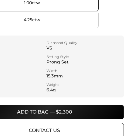
1.00ctw
4.25ctw
Diamond Quality
VS
Setting Style
Prong Set
Width
15.3mm
Weight
6.4g
ADD TO BAG — $2,300
CONTACT US