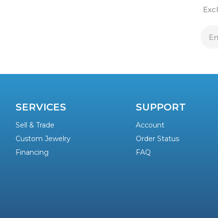
Excl
E
A
SERVICES
SUPPORT
Sell & Trade
Account
Custom Jewelry
Order Status
Financing
FAQ