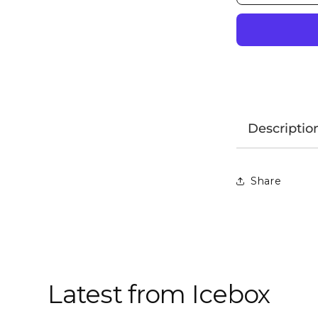
Descriptio
Share
Latest from Icebox