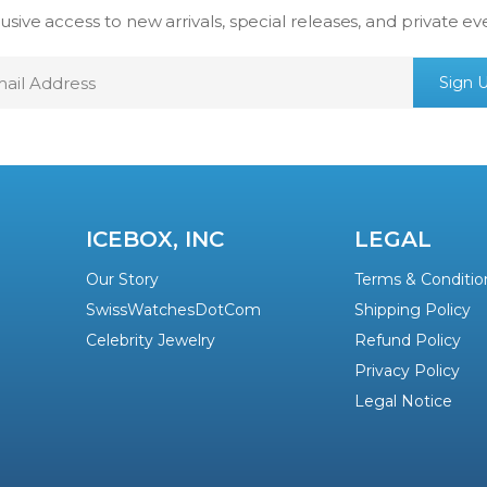
usive access to new arrivals, special releases, and private ev
mail
Sign 
ddress
ICEBOX, INC
LEGAL
Our Story
Terms & Conditio
SwissWatchesDotCom
Shipping Policy
Celebrity Jewelry
Refund Policy
Privacy Policy
Legal Notice