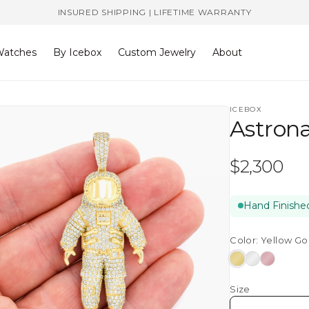
INSURED SHIPPING | LIFETIME WARRANTY
atches
By Icebox
Custom Jewelry
About
ICEBOX
Astron
Regular
$2,300
price
Hand Finished
Color:
Yellow Go
Yellow
White
Rose
Gold
Gold
Gold
Size