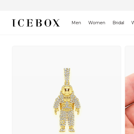
Skip to
content
Men
Women
Bridal
W