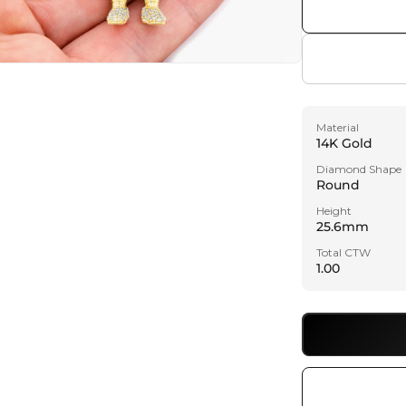
a
l
Material
14K Gold
Diamond Shape
Round
Height
25.6mm
Total CTW
1.00