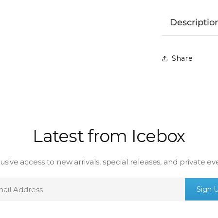
Descriptio
Share
Latest from Icebox
usive access to new arrivals, special releases, and private ev
mail
Sign 
ddress