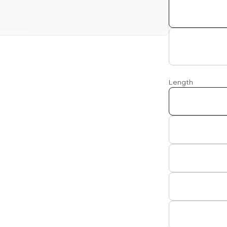
a
l
Length