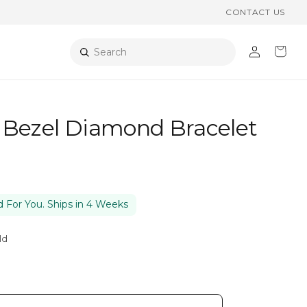
CONTACT US
Log
Cart
Search
in
 Bezel Diamond Bracelet
 For You. Ships in 4 Weeks
ld