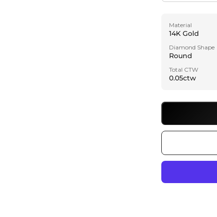
Material
14K Gold
Diamond Shape
Round
Total CTW
0.05ctw