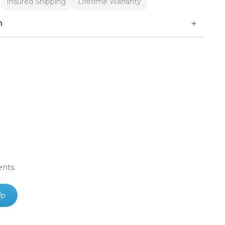
Insured Shipping
Lifetime Warranty
n
ents.
Up