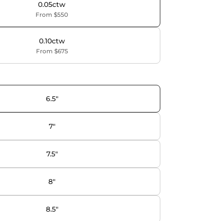
0.05ctw
From $550
0.10ctw
From $675
6.5"
7"
7.5"
8"
8.5"