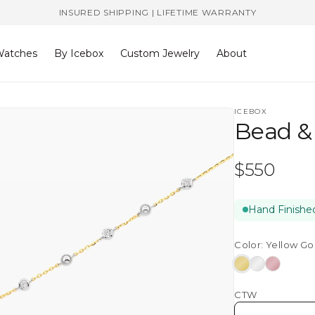
INSURED SHIPPING | LIFETIME WARRANTY
atches
By Icebox
Custom Jewelry
About
ICEBOX
Bead &
Regular
$550
price
Hand Finished
Color:
Yellow Go
Yellow
White
Rose
Gold
Gold
Gold
CTW