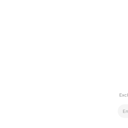
Excl
E
A