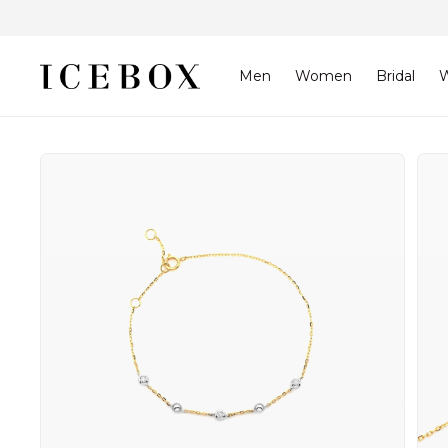
Skip to
content
Men
Women
Bridal
W