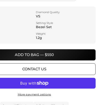
Diamond Quality
VS
Setting Style
Bezel Set
Weight
1.2g
ADD TO BAG — $550
CONTACT US
More payment options