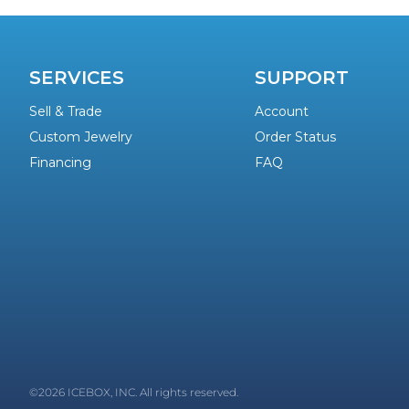
SERVICES
SUPPORT
Sell & Trade
Account
Custom Jewelry
Order Status
Financing
FAQ
©2026 ICEBOX, INC. All rights reserved.