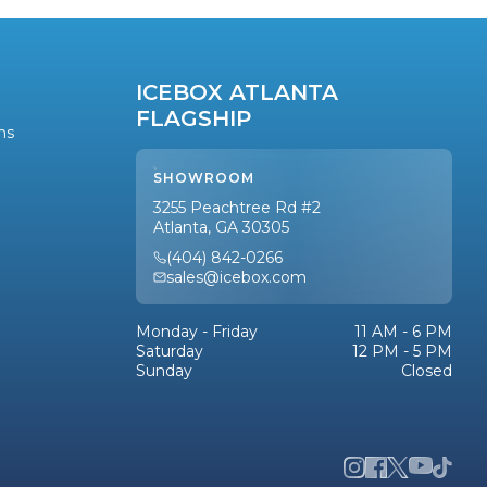
ICEBOX ATLANTA
FLAGSHIP
ns
SHOWROOM
3255 Peachtree Rd #2
Atlanta, GA 30305
(404) 842-0266
sales@icebox.com
Monday - Friday
11 AM - 6 PM
Saturday
12 PM - 5 PM
Sunday
Closed