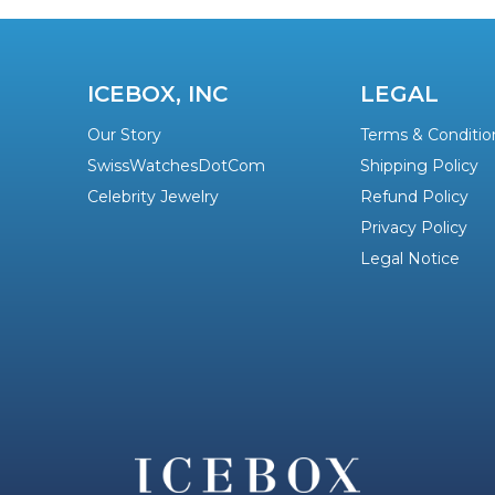
ICEBOX, INC
LEGAL
Our Story
Terms & Conditio
SwissWatchesDotCom
Shipping Policy
Celebrity Jewelry
Refund Policy
Privacy Policy
Legal Notice