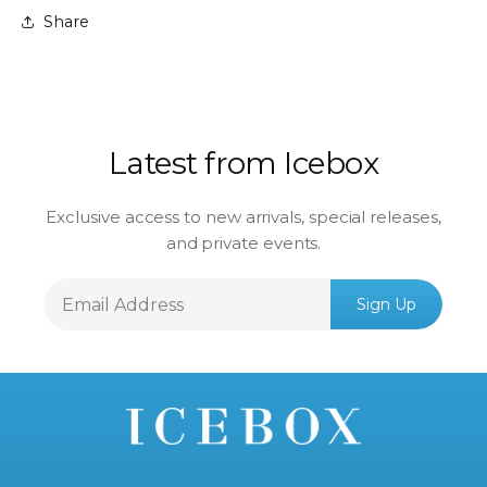
Share
Latest from Icebox
Exclusive access to new arrivals, special releases,
and private events.
Email
Sign Up
Address