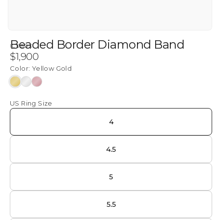
Beaded Border Diamond Band
ICEBOX
Regular
$1,900
price
Color:
Yellow Gold
Yellow
White
Rose
Gold
Gold
Gold
US Ring Size
4
4.5
5
5.5