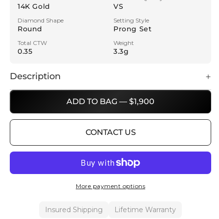
14K Gold
VS
Diamond Shape
Setting Style
Round
Prong Set
Total CTW
Weight
0.35
3.3g
Description
ADD TO BAG — $1,900
CONTACT US
More payment options
Insured Shipping
Lifetime Warranty