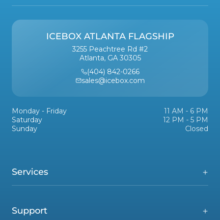
ICEBOX ATLANTA FLAGSHIP
3255 Peachtree Rd #2
Atlanta, GA 30305
(404) 842-0266
sales@icebox.com
Monday - Friday
11 AM - 6 PM
Saturday
12 PM - 5 PM
Sunday
Closed
Services
Support