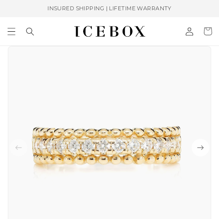
Skip to
INSURED SHIPPING | LIFETIME WARRANTY
content
Log
Cart
in