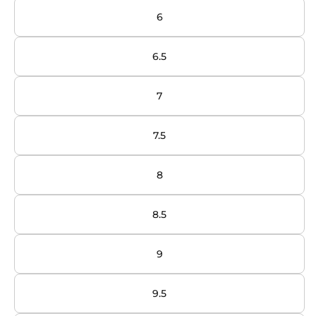
6
6.5
7
7.5
8
8.5
9
9.5