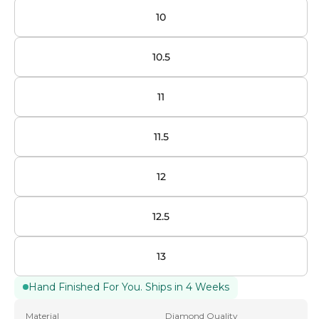
10
10.5
11
11.5
12
12.5
13
Hand Finished For You. Ships in 4 Weeks
Material
Diamond Quality