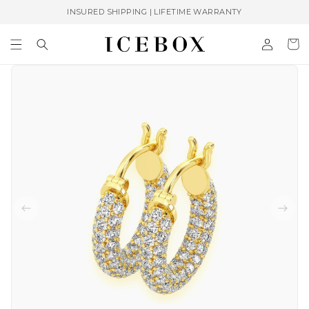
Skip to
INSURED SHIPPING | LIFETIME WARRANTY
content
Log
Cart
in