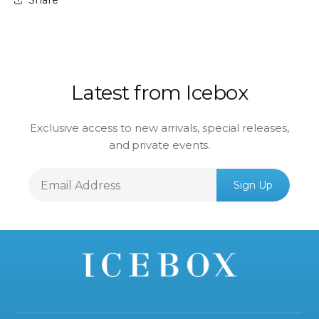
Latest from Icebox
Exclusive access to new arrivals, special releases,
and private events.
Email
Sign Up
Address