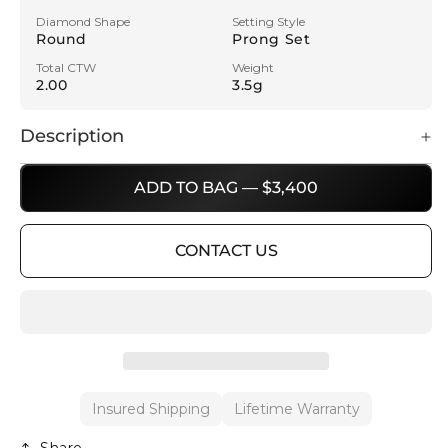
Diamond Shape
Setting Style
Round
Prong Set
Total CTW
Weight
2.00
3.5g
Description
ADD TO BAG — $3,400
CONTACT US
Insured Shipping
Lifetime Warranty
Share