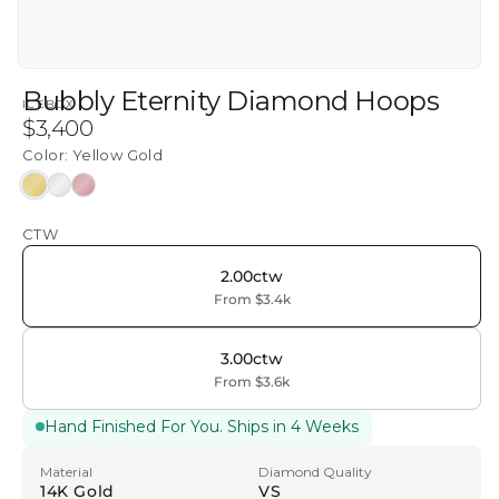
Bubbly Eternity Diamond Hoops
ICEBOX
Regular
$3,400
price
Color:
Yellow Gold
Yellow
White
Rose
Gold
Gold
Gold
CTW
2.00ctw
From $3.4k
3.00ctw
From $3.6k
Hand Finished For You. Ships in 4 Weeks
Material
Diamond Quality
14K Gold
VS