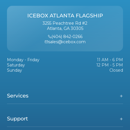
ICEBOX ATLANTA FLAGSHIP
3255 Peachtree Rd #2
Atlanta, GA 30305
(404) 842-0266
sales@icebox.com
Monday - Friday
11 AM - 6 PM
Saturday
12 PM - 5 PM
Sunday
Closed
Services
Support