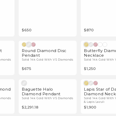
$650
$870
l Diamonds
Natural Diamonds
t
Round Diamond Disc
Butterfly Dia
e
Pendant
Necklace
iamonds
Solid 14k Gold With VS Diamonds
Solid 14k Gold With
$675
$1,250
l Diamonds
Natural Diamonds
amond
Baguette Halo
Lapis Star of D
Diamond Pendant
Diamond Neck
iamonds
Solid 14k Gold With VS Diamonds
Solid 14k Gold With
& Lapis Lazuli
$2,291.18
$1,900