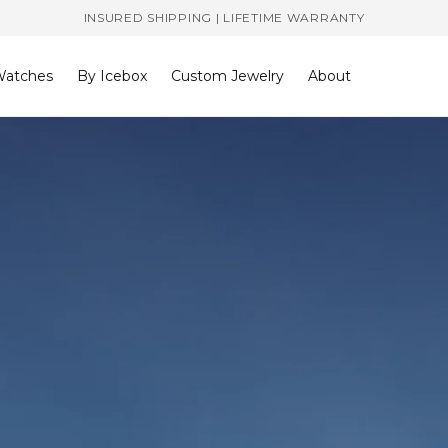
INSURED SHIPPING | LIFETIME WARRANTY
atches
By Icebox
Custom Jewelry
About