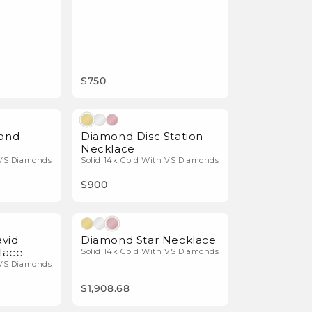
$750
Natural Diamonds
Natural Diamonds
mond
Diamond Disc Station
Necklace
 VS Diamonds
Solid 14k Gold With VS Diamonds
$900
Natural Diamonds
Natural Diamonds
avid
Diamond Star Necklace
lace
Solid 14k Gold With VS Diamonds
 VS Diamonds
$1,908.68