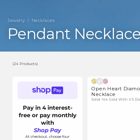
Jewelry
Necklaces
/
C
Pendant Necklace
o
l
(24 Products)
l
(24
Natura
Products)
Open Heart Diam
e
Necklace
Solid 14k Gold With VS D
c
Pay in 4 interest-
free or pay monthly
t
with
Shop Pay
At checkout, choose four