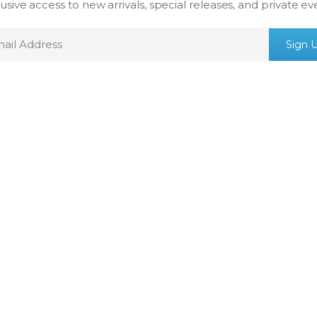
usive access to new arrivals, special releases, and private ev
mail
Sign 
ddress
ICEBOX, INC
LEGAL
Our Story
Terms & Conditio
SwissWatchesDotCom
Shipping Policy
Celebrity Jewelry
Refund Policy
Privacy Policy
Legal Notice