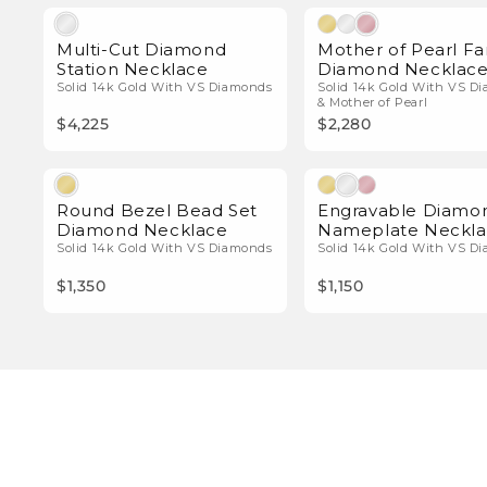
Natural Diamonds
Natura
Multi-Cut Diamond
Mother of Pearl Fa
Station Necklace
Diamond Necklac
Solid 14k Gold With VS Diamonds
Solid 14k Gold With VS D
& Mother of Pearl
$4,225
$2,280
Natural Diamonds
Natura
Round Bezel Bead Set
Engravable Diamo
Diamond Necklace
Nameplate Neckl
Solid 14k Gold With VS Diamonds
Solid 14k Gold With VS D
$1,350
$1,150