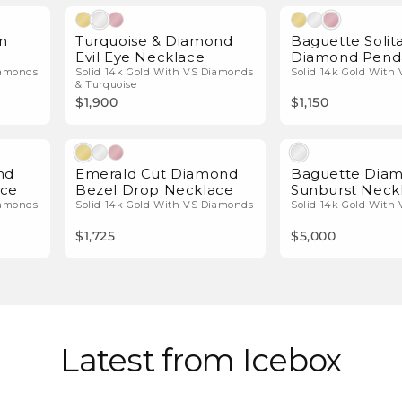
l Diamonds
Natural Diamonds
n
Turquoise & Diamond
Baguette Solita
e
Evil Eye Necklace
Diamond Pend
iamonds
Solid 14k Gold With VS Diamonds
Solid 14k Gold With
& Turquoise
$1,900
$1,150
l Diamonds
Natural Diamonds
nd
Emerald Cut Diamond
Baguette Dia
ace
Bezel Drop Necklace
Sunburst Neck
iamonds
Solid 14k Gold With VS Diamonds
Solid 14k Gold With
$1,725
$5,000
Latest from Icebox