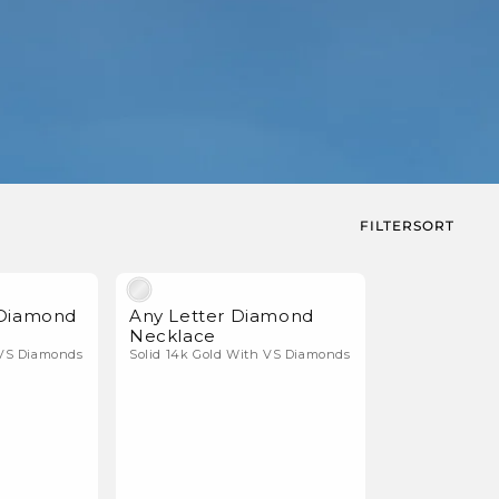
FILTER
SORT
Natural Diamonds
Natural Diamonds
 Diamond
Any Letter Diamond
Necklace
 VS Diamonds
Solid 14k Gold With VS Diamonds