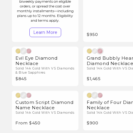
i
biweekly payments on eligible
orders, or spread the cost over
monthly installments—including
o
plans up to 12 months. Eligibility
and terms apply.
n
Learn More
$950
:
Natural Diamonds
Natura
Evil Eye Diamond
Grand Bubbly Hear
Necklace
Diamond Necklac
Solid 14k Gold With VS Diamonds
Solid 14k Gold With VS D
& Blue Sapphires
$845
$1,465
Natural Diamonds
Natura
Custom Script Diamond
Family of Four Di
Name Necklace
Necklace
Solid 14k Gold With VS Diamonds
Solid 14k Gold With VS D
From $450
$900