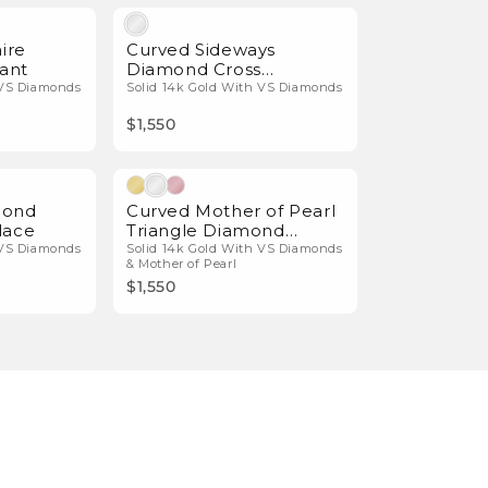
Natural Diamonds
Natural Diamonds
ire
Curved Sideways
ant
Diamond Cross
Necklace
 VS Diamonds
Solid 14k Gold With VS Diamonds
$1,550
Natural Diamonds
Natural Diamonds
mond
Curved Mother of Pearl
lace
Triangle Diamond
Necklace
 VS Diamonds
Solid 14k Gold With VS Diamonds
& Mother of Pearl
$1,550