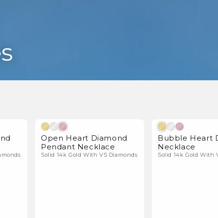
s
l Diamonds
Natural Diamonds
ond
Open Heart Diamond
Bubble Heart
Pendant Necklace
Necklace
iamonds
Solid 14k Gold With VS Diamonds
Solid 14k Gold With