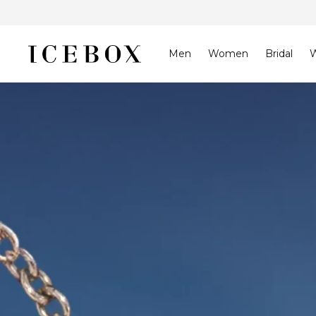
Skip to
content
Men
Women
Bridal
W