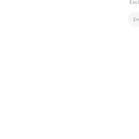
Excl
E
A
SERVICES
SUPPORT
Sell & Trade
Account
Custom Jewelry
Order Status
Financing
FAQ