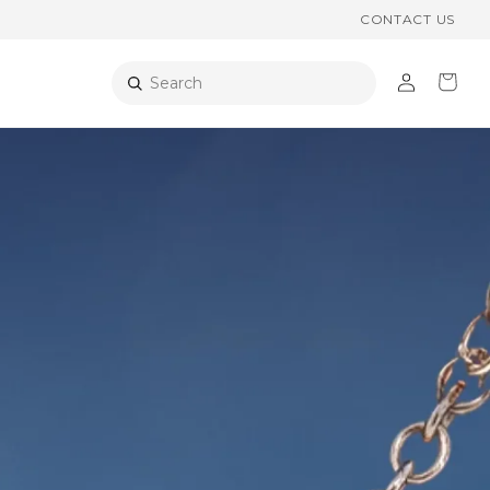
CONTACT US
Log
Cart
Search
in