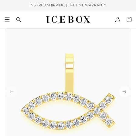
Skip to
INSURED SHIPPING | LIFETIME WARRANTY
content
Log
Cart
in