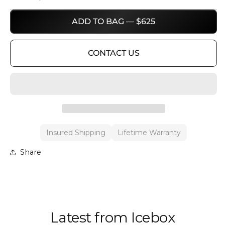
ADD TO BAG — $625
CONTACT US
Insured Shipping
Lifetime Warranty
Share
Latest from Icebox