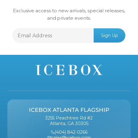
Exclusive access to new arrivals, special releases,
and private events.
Email
Sign Up
Address
ICEBOX ATLANTA FLAGSHIP
3255 Peachtree Rd #2
Atlanta, GA 30305
(404) 842-0266
sales@icebox.com