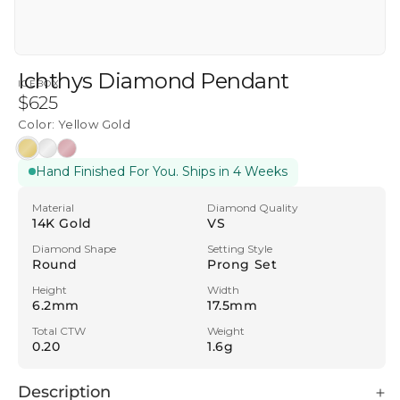
Ichthys Diamond Pendant
ICEBOX
Regular
$625
price
Color:
Yellow Gold
Yellow
White
Rose
Hand Finished For You. Ships in 4 Weeks
Gold
Gold
Gold
Material
Diamond Quality
14K Gold
VS
Diamond Shape
Setting Style
Round
Prong Set
Height
Width
6.2mm
17.5mm
Total CTW
Weight
0.20
1.6g
Description