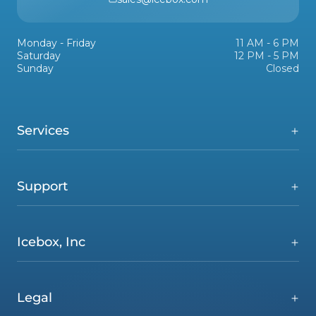
Monday - Friday
11 AM - 6 PM
Saturday
12 PM - 5 PM
Sunday
Closed
Services
Support
Icebox, Inc
Legal