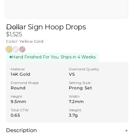
Dollar Sign Hoop Drops
ICEBOX
Regular
$1,525
price
Color:
Yellow Gold
Yellow
White
Rose
Hand Finished For You. Ships in 4 Weeks
Gold
Gold
Gold
Material
Diamond Quality
14K Gold
VS
Diamond Shape
Setting Style
Round
Prong Set
Height
Width
9.5mm
7.2mm
Total CTW
Weight
0.65
3.7g
Description