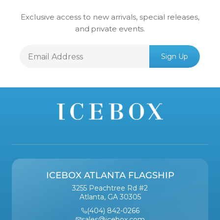
Exclusive access to new arrivals, special releases,
and private events.
Email
Sign Up
Address
ICEBOX ATLANTA FLAGSHIP
3255 Peachtree Rd #2
Atlanta, GA 30305
(404) 842-0266
sales@icebox.com