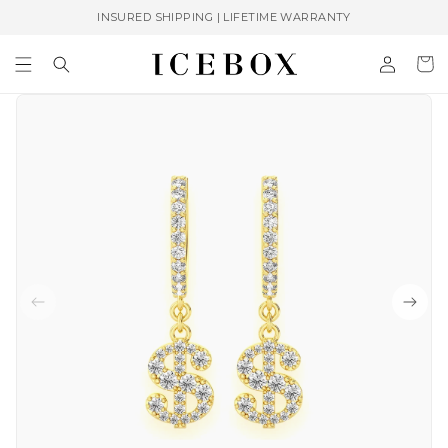
Skip to
INSURED SHIPPING | LIFETIME WARRANTY
content
Log
Cart
in