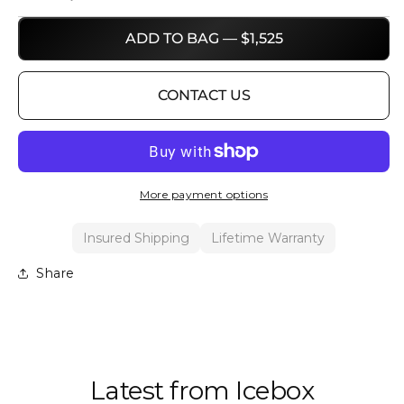
ADD TO BAG — $1,525
CONTACT US
More payment options
Insured Shipping
Lifetime Warranty
Share
Latest from Icebox