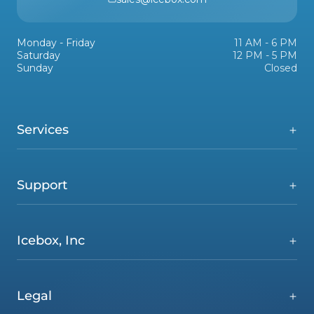
Monday - Friday
11 AM - 6 PM
Saturday
12 PM - 5 PM
Sunday
Closed
Services
Support
Icebox, Inc
Legal