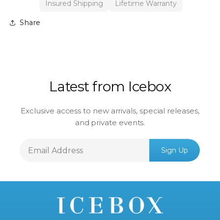
Insured Shipping
Lifetime Warranty
Share
Latest from Icebox
Exclusive access to new arrivals, special releases,
and private events.
Email
Sign Up
Address