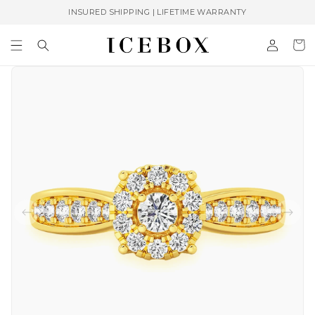
Skip to
INSURED SHIPPING | LIFETIME WARRANTY
content
Log
Cart
in