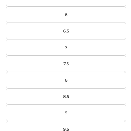
6
6.5
7
7.5
8
8.5
9
9.5