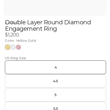
Double Layer Round Diamond
ICEBOX
Engagement Ring
Regular
$1,200
price
Color:
Yellow Gold
Yellow
White
Rose
Gold
Gold
Gold
US Ring Size
4
4.5
5
5.5