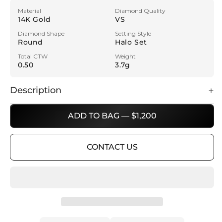
Material
Diamond Quality
14K Gold
VS
Diamond Shape
Setting Style
Round
Halo Set
Total CTW
Weight
0.50
3.7g
Description
ADD TO BAG — $1,200
CONTACT US