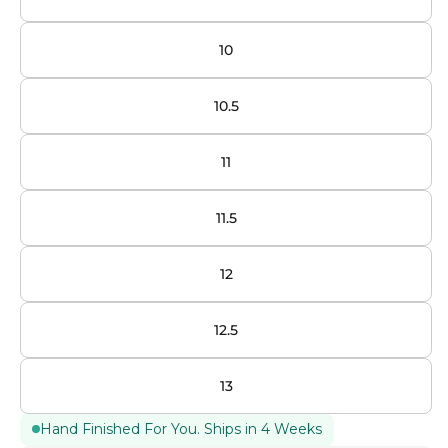
10
10.5
11
11.5
12
12.5
13
Hand Finished For You. Ships in 4 Weeks