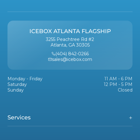
ICEBOX ATLANTA FLAGSHIP
3255 Peachtree Rd #2
Atlanta, GA 30305
(404) 842-0266
sales@icebox.com
Monday - Friday
11 AM - 6 PM
Saturday
12 PM - 5 PM
Sunday
Closed
Services