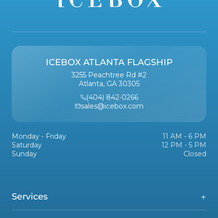
ICEBOX ATLANTA FLAGSHIP
3255 Peachtree Rd #2
Atlanta, GA 30305
(404) 842-0266
sales@icebox.com
Monday - Friday
11 AM - 6 PM
Saturday
12 PM - 5 PM
Sunday
Closed
Services