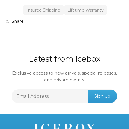
Insured Shipping
Lifetime Warranty
Share
Latest from Icebox
Exclusive access to new arrivals, special releases,
and private events.
Email
Sign Up
Address