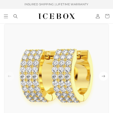
Skip to
INSURED SHIPPING | LIFETIME WARRANTY
content
Log
Cart
in