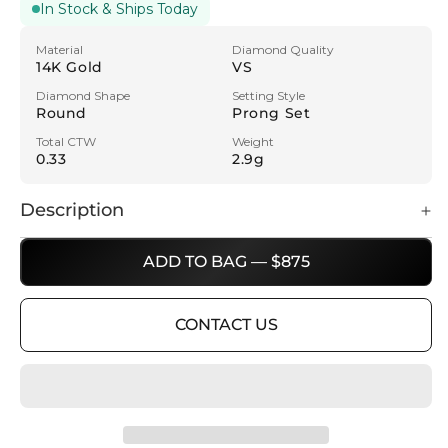
In Stock & Ships Today
Material
Diamond Quality
14K Gold
VS
Diamond Shape
Setting Style
Round
Prong Set
Total CTW
Weight
0.33
2.9g
Description
ADD TO BAG — $875
CONTACT US