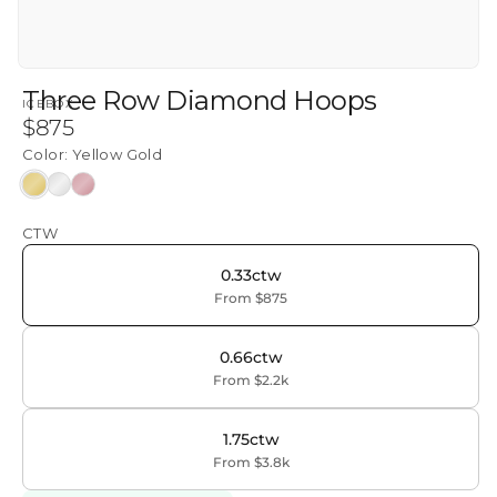
Three Row Diamond Hoops
ICEBOX
Regular
$875
price
Color:
Yellow Gold
Yellow
White
Rose
Gold
Gold
Gold
CTW
0.33ctw
From $875
0.66ctw
From $2.2k
1.75ctw
From $3.8k