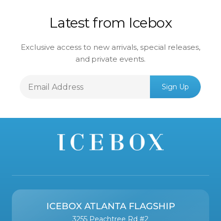
Latest from Icebox
Exclusive access to new arrivals, special releases,
and private events.
Email
Sign Up
Address
ICEBOX ATLANTA FLAGSHIP
3255 Peachtree Rd #2