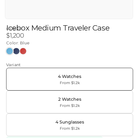
Icebox Medium Traveler Case
ICEBOX
Regular
$1,200
price
Color:
Blue
Blue
Navy
Red
Variant
4 Watches
From $1.2k
2 Watches
From $1.2k
4 Sunglasses
From $1.2k