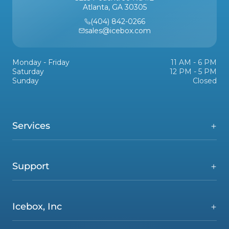
Atlanta, GA 30305
(404) 842-0266
sales@icebox.com
Monday - Friday
11 AM - 6 PM
Saturday
12 PM - 5 PM
Sunday
Closed
Services
Support
Icebox, Inc