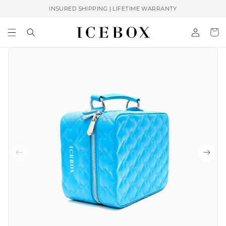
Skip to
INSURED SHIPPING | LIFETIME WARRANTY
content
Log
Cart
in