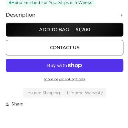
Hand Finished For You. Ships in 4 Weeks
Description
ADD TO BAG — $1,200
CONTACT US
More payment options
Insured Shipping
Lifetime Warranty
Share