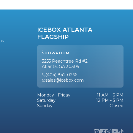
ICEBOX ATLANTA
FLAGSHIP
ns
SHOWROOM
3255 Peachtree Rd #2
Atlanta, GA 30305
(404) 842-0266
sales@icebox.com
Monday - Friday
11 AM - 6 PM
Saturday
12 PM - 5 PM
Sunday
Closed