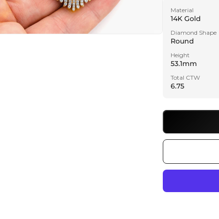
Material
14K Gold
Diamond Shape
Round
a
Height
53.1mm
l
Total CTW
6.75