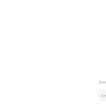
Excl
E
A