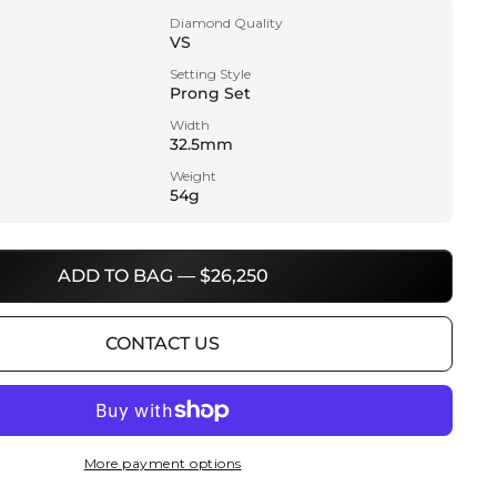
Diamond Quality
VS
Setting Style
Prong Set
Width
32.5mm
Weight
54g
ADD TO BAG — $26,250
CONTACT US
More payment options