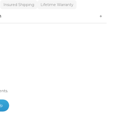
Insured Shipping
Lifetime Warranty
n
ents.
Up