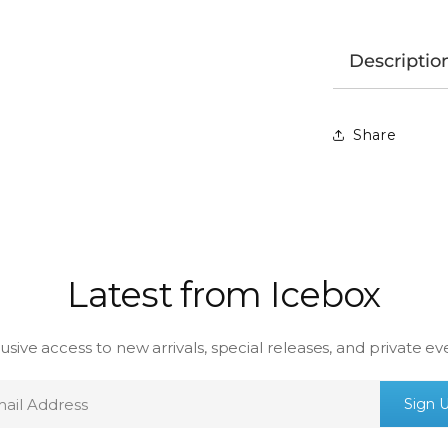
Descriptio
Share
Latest from Icebox
usive access to new arrivals, special releases, and private ev
mail
Sign 
ddress