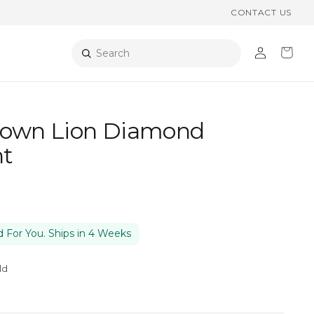
CONTACT US
Log
Cart
Search
in
rown Lion Diamond
t
 For You. Ships in 4 Weeks
ld