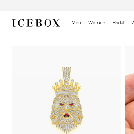
Skip to
content
Men
Women
Bridal
W