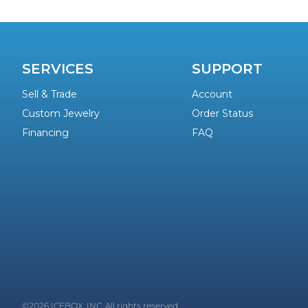
SERVICES
SUPPORT
Sell & Trade
Account
Custom Jewelry
Order Status
Financing
FAQ
©2026 ICEBOX, INC. All rights reserved.