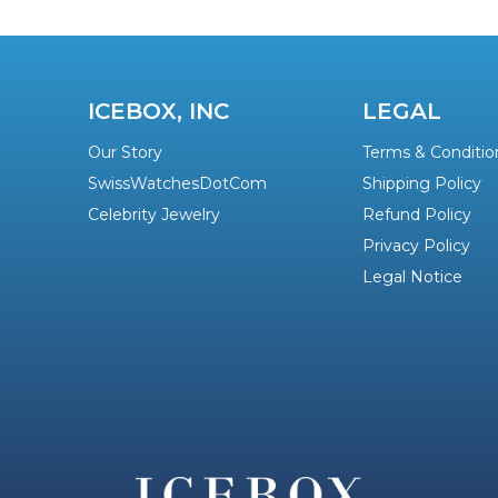
ICEBOX, INC
LEGAL
Our Story
Terms & Conditio
SwissWatchesDotCom
Shipping Policy
Celebrity Jewelry
Refund Policy
Privacy Policy
Legal Notice