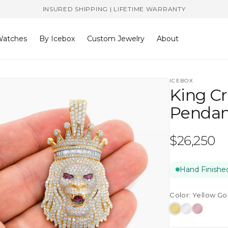
INSURED SHIPPING | LIFETIME WARRANTY
atches
By Icebox
Custom Jewelry
About
ICEBOX
King C
Pendan
Regular
$26,250
price
Hand Finished
Color:
Yellow Go
Yellow
White
Rose
Gold
Gold
Gold