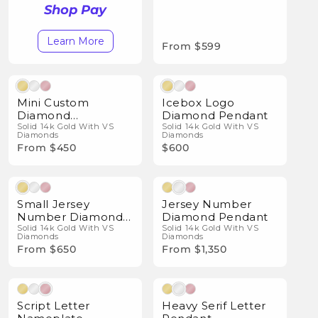
Shop Pay
Learn More
From $599
Natural Diamonds
Natural Diamonds
Mini Custom
Icebox Logo
Diamond
Diamond Pendant
Nameplate
Solid 14k Gold With VS
Solid 14k Gold With VS
Diamonds
Diamonds
Pendant
From $450
$600
Natural Diamonds
Natural Diamonds
Small Jersey
Jersey Number
Number Diamond
Diamond Pendant
Pendant
Solid 14k Gold With VS
Solid 14k Gold With VS
Diamonds
Diamonds
From $650
From $1,350
Natural Diamonds
Natural Diamonds
Script Letter
Heavy Serif Letter