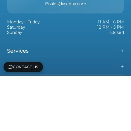
sales@icebox.com
Monday - Friday
11 AM - 6 PM
Saturday
12 PM - 5 PM
Sunday
Closed
Services
Support
CONTACT US
Icebox, Inc
Legal