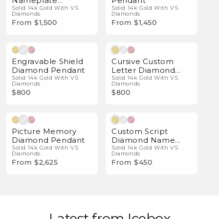
Nameplate
Pendant
Pendant
Solid 14k Gold With VS
Solid 14k Gold With VS
Diamonds
Diamonds
From $1,500
From $1,450
Natural Diamonds
Natural Diamonds
Engravable Shield
Cursive Custom
Diamond Pendant
Letter Diamond
Solid 14k Gold With VS
Pendant
Solid 14k Gold With VS
Diamonds
Diamonds
$800
$800
Natural Diamonds
Natural Diamonds
Picture Memory
Custom Script
Diamond Pendant
Diamond Name
Solid 14k Gold With VS
Necklace
Solid 14k Gold With VS
Diamonds
Diamonds
From $2,625
From $450
Latest from Icebox