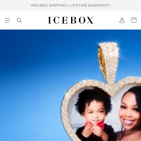
Skip to
INSURED SHIPPING | LIFETIME WARRANTY
content
Log
Cart
in