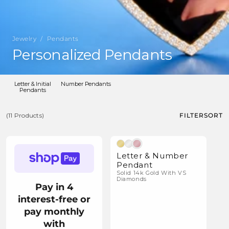
Jewelry
/
Pendants
C
Personalized Pendants
o
l
Letter & Initial
Number Pendants
Pendants
l
e
FILTER
SORT
(11 Products)
c
(11
t
Natural Diamonds
Products)
i
Letter & Number
Pendant
o
Solid 14k Gold With VS
Diamonds
n
Pay in 4
:
interest-free or
pay monthly
with