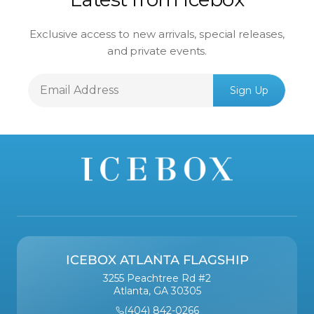
Exclusive access to new arrivals, special releases,
and private events.
Email
Sign Up
Address
ICEBOX ATLANTA FLAGSHIP
3255 Peachtree Rd #2
Atlanta, GA 30305
(404) 842-0266