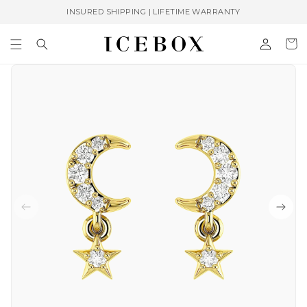
Skip to
INSURED SHIPPING | LIFETIME WARRANTY
content
Log
Cart
in