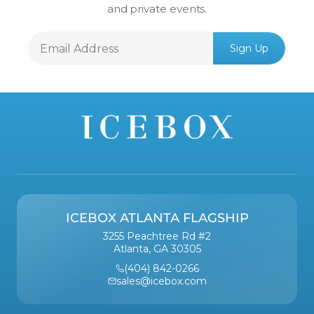
and private events.
Email
Sign Up
Address
ICEBOX ATLANTA FLAGSHIP
3255 Peachtree Rd #2
Atlanta, GA 30305
(404) 842-0266
sales@icebox.com