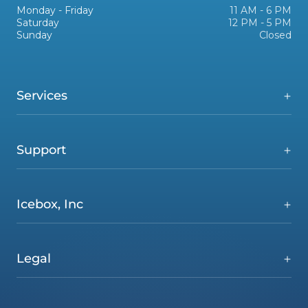
Monday - Friday
11 AM - 6 PM
Saturday
12 PM - 5 PM
Sunday
Closed
Services
Support
Icebox, Inc
Legal