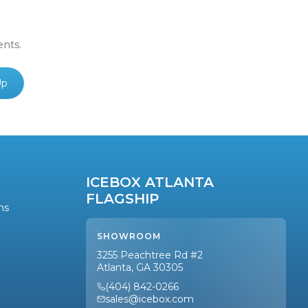
ents.
Up
ICEBOX ATLANTA
FLAGSHIP
ns
SHOWROOM
3255 Peachtree Rd #2
Atlanta, GA 30305
(404) 842-0266
sales@icebox.com