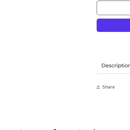
Descriptio
Share