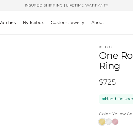
INSURED SHIPPING | LIFETIME WARRANTY
atches
By Icebox
Custom Jewelry
About
ICEBOX
One Ro
Ring
Regular
$725
price
Hand Finished
Color:
Yellow Go
Yellow
White
Rose
Gold
Gold
Gold