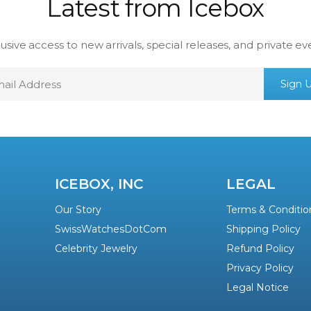
Latest from Icebox
usive access to new arrivals, special releases, and private ev
mail
Sign 
ddress
ICEBOX, INC
LEGAL
Our Story
Terms & Conditio
SwissWatchesDotCom
Shipping Policy
Celebrity Jewelry
Refund Policy
Privacy Policy
Legal Notice