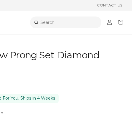
CONTACT US
Log
Cart
Search
in
w Prong Set Diamond
 For You. Ships in 4 Weeks
ld