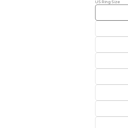
US Ring Size