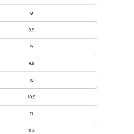
8
8.5
9
9.5
10
10.5
11
11.5