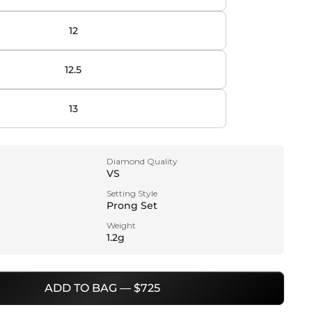
12
12.5
13
Diamond Quality
VS
Setting Style
Prong Set
Weight
1.2g
ADD TO BAG — $725