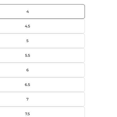
4
4.5
5
5.5
6
6.5
7
7.5