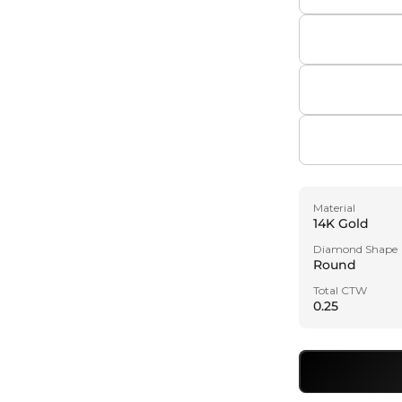
Material
14K Gold
Diamond Shape
Round
Total CTW
0.25