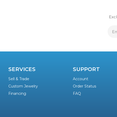
Excl
E
A
SERVICES
SUPPORT
Sell & Trade
Account
Custom Jewelry
Order Status
Financing
FAQ