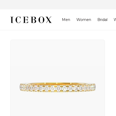
Skip to
content
Men
Women
Bridal
W