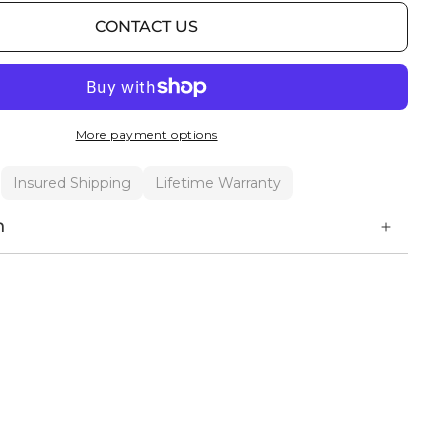
CONTACT US
More payment options
Insured Shipping
Lifetime Warranty
n