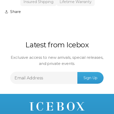
Insured Shipping
Lifetime Warranty
Share
Latest from Icebox
Exclusive access to new arrivals, special releases,
and private events.
Email
Sign Up
Address