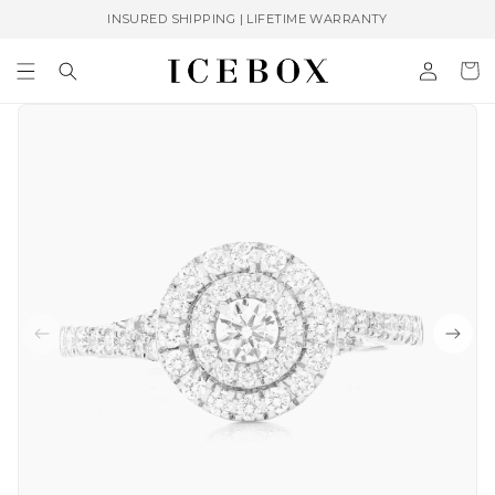
Skip to
INSURED SHIPPING | LIFETIME WARRANTY
content
Log
Cart
in