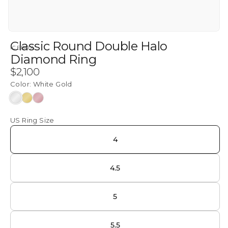
Classic Round Double Halo
ICEBOX
Diamond Ring
Regular
$2,100
price
Color:
White Gold
White
Yellow
Rose
Gold
Gold
Gold
US Ring Size
4
4.5
5
5.5