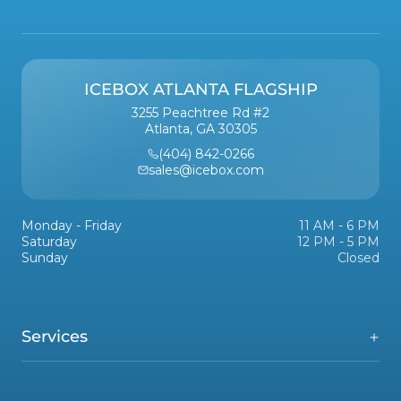
ICEBOX ATLANTA FLAGSHIP
3255 Peachtree Rd #2
Atlanta, GA 30305
(404) 842-0266
sales@icebox.com
Monday - Friday
11 AM - 6 PM
Saturday
12 PM - 5 PM
Sunday
Closed
Services