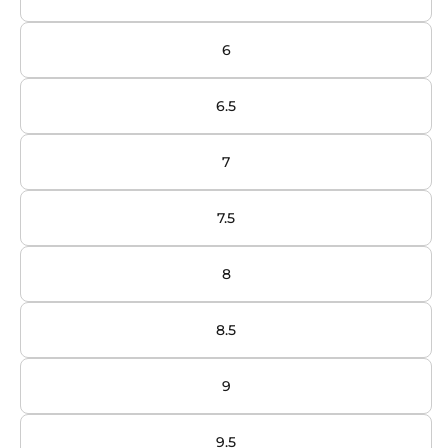
6
6.5
7
7.5
8
8.5
9
9.5