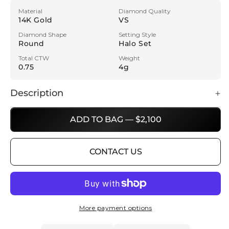
Material
Diamond Quality
14K Gold
VS
Diamond Shape
Setting Style
Round
Halo Set
Total CTW
Weight
0.75
4g
Description
ADD TO BAG — $2,100
CONTACT US
More payment options