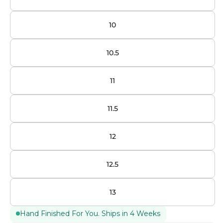
10
10.5
11
11.5
12
12.5
13
Hand Finished For You. Ships in 4 Weeks