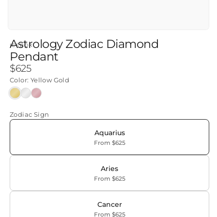
Astrology Zodiac Diamond
ICEBOX
Pendant
Regular
$625
price
Color:
Yellow Gold
Yellow
White
Rose
Gold
Gold
Gold
Zodiac Sign
Aquarius
From $625
Aries
From $625
Cancer
From $625