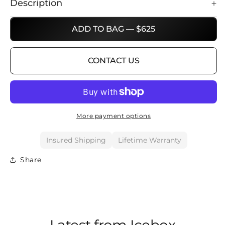
Description
ADD TO BAG — $625
CONTACT US
More payment options
Insured Shipping
Lifetime Warranty
Share