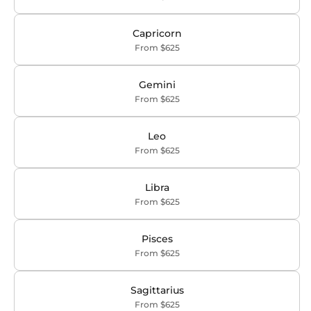
Capricorn
From $625
Gemini
From $625
Leo
From $625
Libra
From $625
Pisces
From $625
Sagittarius
From $625