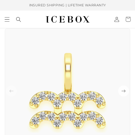
Skip to
INSURED SHIPPING | LIFETIME WARRANTY
content
Log
Cart
in