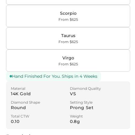
Scorpio
From $625
Taurus
From $625
Virgo
From $625
Hand Finished For You. Ships in 4 Weeks
Material
Diamond Quality
14K Gold
VS
Diamond Shape
Setting Style
Round
Prong Set
Total CTW
Weight
0.10
0.8g