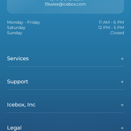
sales@icebox.com
Monday - Friday
11 AM - 6 PM
Saturday
12 PM - 5 PM
Sunday
Closed
Services
Support
Icebox, Inc
Legal