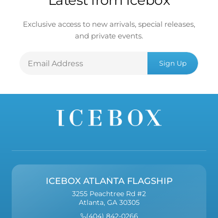
Latest from Icebox
Exclusive access to new arrivals, special releases,
and private events.
Email
Sign Up
Address
ICEBOX ATLANTA FLAGSHIP
3255 Peachtree Rd #2
Atlanta, GA 30305
(404) 842-0266