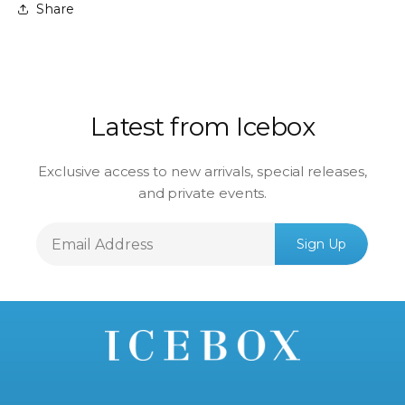
Share
Latest from Icebox
Exclusive access to new arrivals, special releases,
and private events.
Email
Sign Up
Address