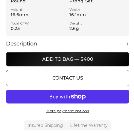
Round
Prong Set
Height
Width
16.6mm
16.1mm
Total CTW
Weight
0.25
2.6g
Description
ADD TO BAG — $400
CONTACT US
More payment options
Insured Shipping
Lifetime Warranty