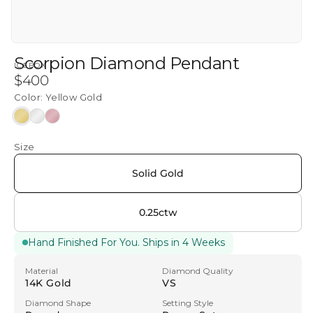
Scorpion Diamond Pendant
ICEBOX
Regular
$400
price
Color:
Yellow Gold
Yellow
White
Rose
Gold
Gold
Gold
Size
Solid Gold
0.25ctw
Hand Finished For You. Ships in 4 Weeks
Material
Diamond Quality
14K Gold
VS
Diamond Shape
Setting Style