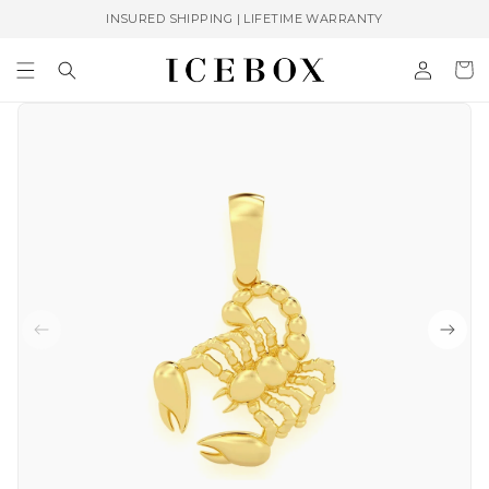
Skip to
INSURED SHIPPING | LIFETIME WARRANTY
content
Log
Cart
in