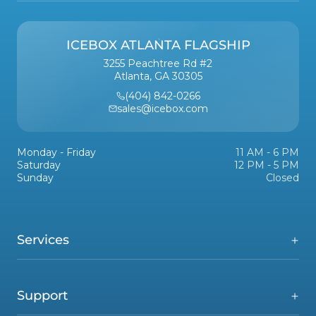
ICEBOX ATLANTA FLAGSHIP
3255 Peachtree Rd #2
Atlanta, GA 30305
(404) 842-0266
sales@icebox.com
Monday - Friday
11 AM - 6 PM
Saturday
12 PM - 5 PM
Sunday
Closed
Services
Support