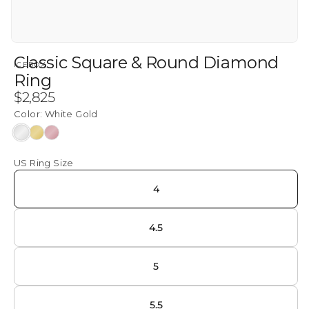
Classic Square & Round Diamond
ICEBOX
Ring
Regular
$2,825
price
Color:
White Gold
White
Yellow
Rose
Gold
Gold
Gold
US Ring Size
4
4.5
5
5.5