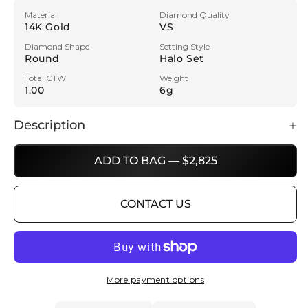
Material
Diamond Quality
14K Gold
VS
Diamond Shape
Setting Style
Round
Halo Set
Total CTW
Weight
1.00
6g
Description
ADD TO BAG — $2,825
CONTACT US
More payment options