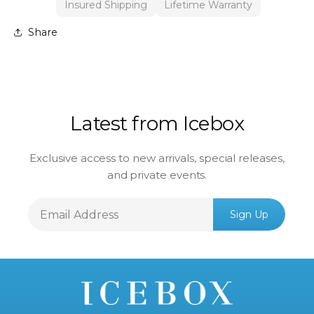
Insured Shipping
Lifetime Warranty
Share
Latest from Icebox
Exclusive access to new arrivals, special releases,
and private events.
Email
Sign Up
Address