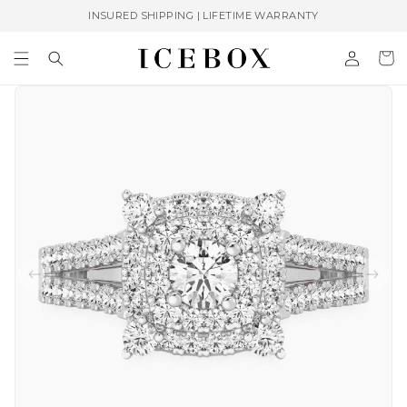
Skip to
INSURED SHIPPING | LIFETIME WARRANTY
content
Log
Cart
in