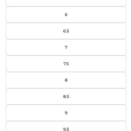
6
6.5
7
7.5
8
8.5
9
9.5