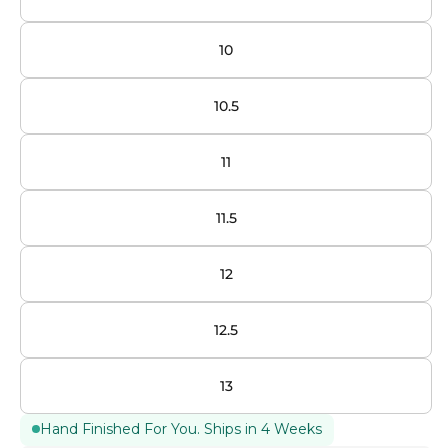
10
10.5
11
11.5
12
12.5
13
Hand Finished For You. Ships in 4 Weeks