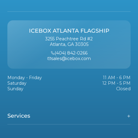
ICEBOX ATLANTA FLAGSHIP
3255 Peachtree Rd #2
Atlanta, GA 30305
(404) 842-0266
sales@icebox.com
Monday - Friday
11 AM - 6 PM
Saturday
12 PM - 5 PM
Sunday
Closed
Services