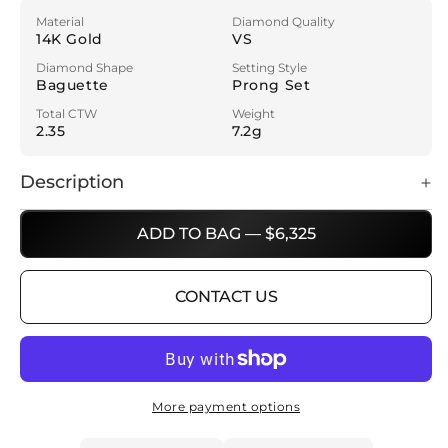
Material
Diamond Quality
14K Gold
VS
Diamond Shape
Setting Style
Baguette
Prong Set
Total CTW
Weight
2.35
7.2g
Description
ADD TO BAG — $6,325
CONTACT US
More payment options