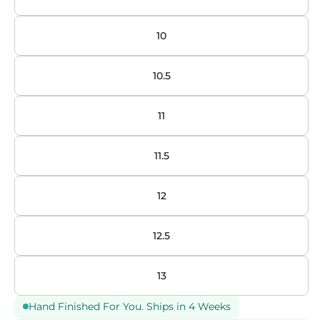
10
10.5
11
11.5
12
12.5
13
Hand Finished For You. Ships in 4 Weeks