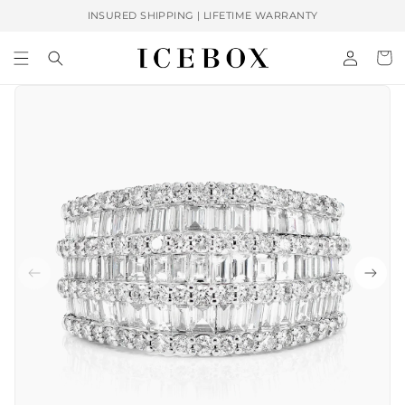
Skip to
INSURED SHIPPING | LIFETIME WARRANTY
content
Log
Cart
in