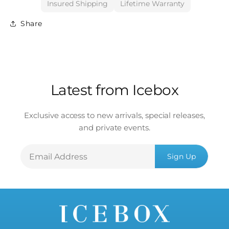
Insured Shipping
Lifetime Warranty
Share
Latest from Icebox
Exclusive access to new arrivals, special releases,
and private events.
Email
Sign Up
Address