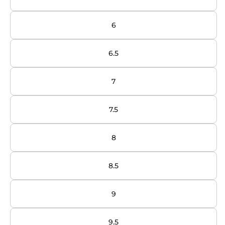
6
6.5
7
7.5
8
8.5
9
9.5