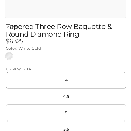
Tapered Three Row Baguette &
ICEBOX
Round Diamond Ring
Regular
$6,325
price
Color:
White Gold
White
Gold
US Ring Size
4
4.5
5
5.5