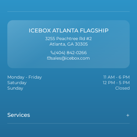
ICEBOX ATLANTA FLAGSHIP
3255 Peachtree Rd #2
Atlanta, GA 30305
(404) 842-0266
sales@icebox.com
Monday - Friday
11 AM - 6 PM
Saturday
12 PM - 5 PM
Sunday
Closed
Services