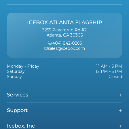
ICEBOX ATLANTA FLAGSHIP
3255 Peachtree Rd #2
Atlanta, GA 30305
(404) 842-0266
sales@icebox.com
Monday - Friday
11 AM - 6 PM
Saturday
12 PM - 5 PM
Sunday
Closed
Services
Support
Icebox, Inc