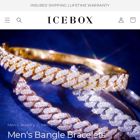
Skip to
INSURED SHIPPING | LIFETIME WARRANTY
content
Log
Cart
in
Men's Jewelry
/
Men’s Bracelets
C
Men's Bangle Bracelets