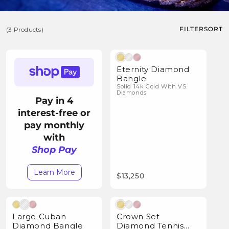
o
l
FILTER
SORT
(3 Products)
l
e
(3
Natural Diamonds
c
Products)
Eternity Diamond
t
Bangle
Solid 14k Gold With VS
i
Diamonds
Pay in 4
o
interest-free or
n
pay monthly
:
with
Shop Pay
Learn More
$13,250
Natural Diamonds
Natural Diamonds
Large Cuban
Crown Set
Diamond Bangle
Diamond Tennis