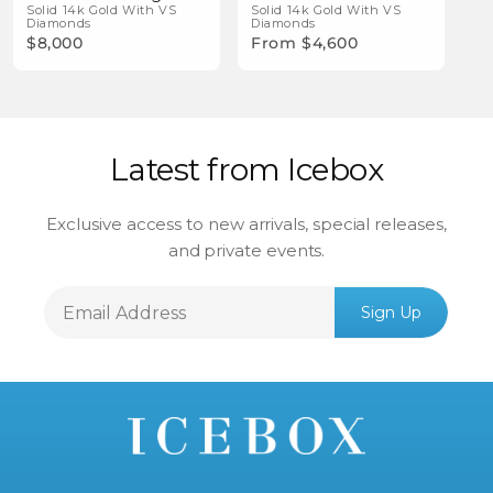
Solid 14k Gold With VS
Bracelet
Solid 14k Gold With VS
Diamonds
Diamonds
$8,000
From $4,600
Latest from Icebox
Exclusive access to new arrivals, special releases,
and private events.
Email
Sign Up
Address