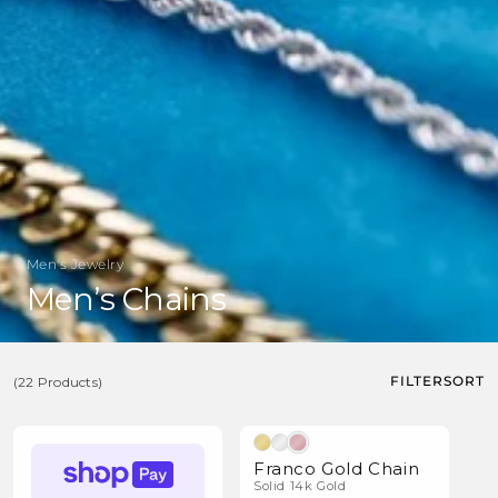
Men's Jewelry
C
Men’s Chains
o
l
FILTER
SORT
(22 Products)
l
e
(22
c
Products)
Franco Gold Chain
t
Solid 14k Gold