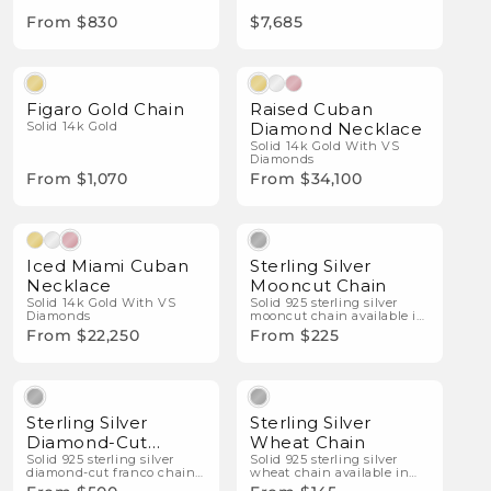
From $830
$7,685
Natural Diamonds
Figaro Gold Chain
Raised Cuban
Solid 14k Gold
Diamond Necklace
Solid 14k Gold With VS
Diamonds
From $1,070
From $34,100
Natural Diamonds
Iced Miami Cuban
Sterling Silver
Necklace
Mooncut Chain
Solid 14k Gold With VS
Solid 925 sterling silver
Diamonds
mooncut chain available in
multiple widths.
From $22,250
From $225
Sterling Silver
Sterling Silver
Diamond-Cut
Wheat Chain
Franco Chain
Solid 925 sterling silver
Solid 925 sterling silver
diamond-cut franco chain
wheat chain available in
available in multiple
multiple widths.