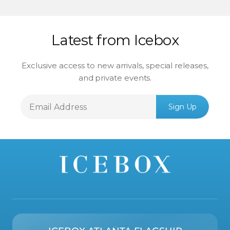
Latest from Icebox
Exclusive access to new arrivals, special releases,
and private events.
Email
Sign Up
Address