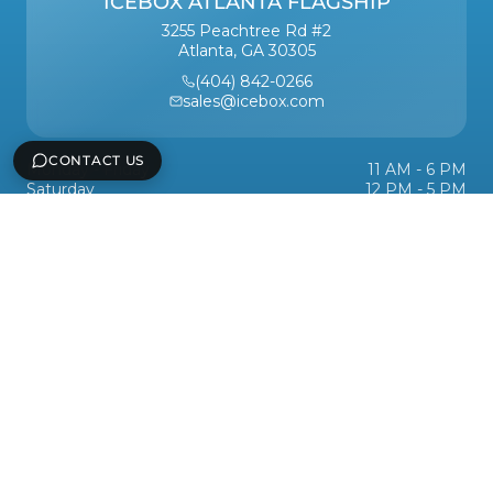
ICEBOX ATLANTA FLAGSHIP
3255 Peachtree Rd #2
Atlanta, GA 30305
(404) 842-0266
sales@icebox.com
CONTACT US
Monday - Friday
11 AM - 6 PM
Saturday
12 PM - 5 PM
Sunday
Closed
Services
Support
Icebox, Inc
Legal