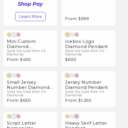
Shop Pay
Learn More
From $599
Natural Diamonds
Natural Diamonds
Mini Custom
Icebox Logo
Diamond
Diamond Pendant
Nameplate
Solid 14k Gold With VS
Solid 14k Gold With VS
Diamonds
Diamonds
Pendant
From $450
$600
Natural Diamonds
Natural Diamonds
Small Jersey
Jersey Number
Number Diamond
Diamond Pendant
Pendant
Solid 14k Gold With VS
Solid 14k Gold With VS
Diamonds
Diamonds
From $650
From $1,350
Natural Diamonds
Natural Diamonds
Script Letter
Heavy Serif Letter