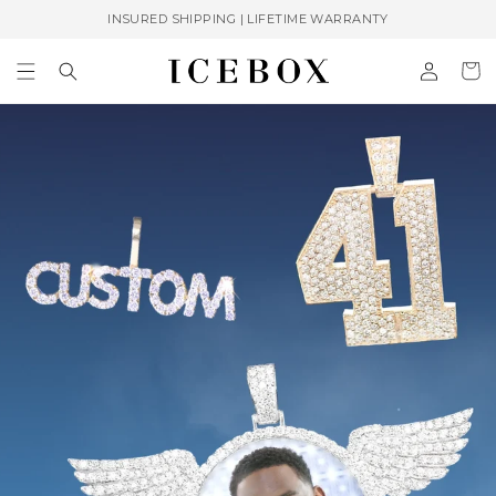
Skip to
INSURED SHIPPING | LIFETIME WARRANTY
content
Log
Cart
in