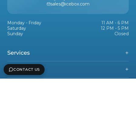
sales@icebox.com
Monday - Friday
11 AM - 6 PM
Saturday
12 PM - 5 PM
Sunday
Closed
Services
Support
CONTACT US
Icebox, Inc
Legal