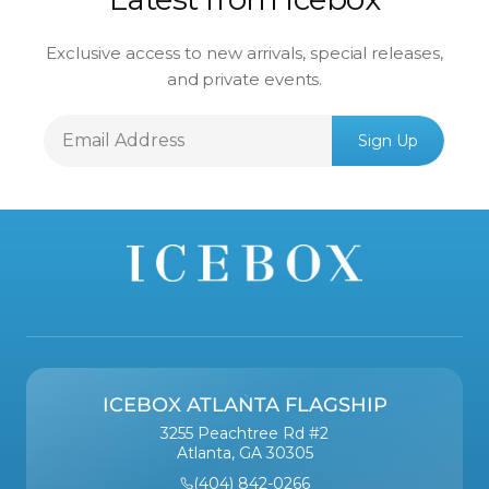
Exclusive access to new arrivals, special releases,
and private events.
Email
Sign Up
Address
ICEBOX ATLANTA FLAGSHIP
3255 Peachtree Rd #2
Atlanta, GA 30305
(404) 842-0266