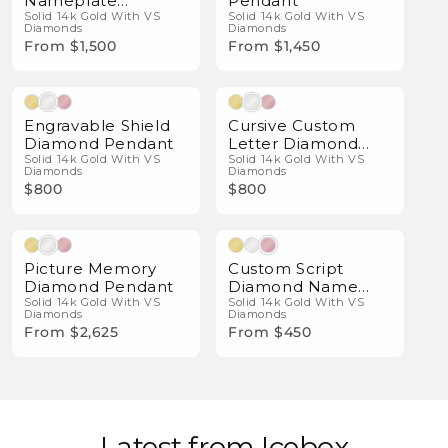
Nameplate
Pendant
Pendant
Solid 14k Gold With VS
Solid 14k Gold With VS
Diamonds
Diamonds
From $1,500
From $1,450
Natural Diamonds
Natural Diamonds
Engravable Shield
Cursive Custom
Diamond Pendant
Letter Diamond
Solid 14k Gold With VS
Pendant
Solid 14k Gold With VS
Diamonds
Diamonds
$800
$800
Natural Diamonds
Natural Diamonds
Picture Memory
Custom Script
Diamond Pendant
Diamond Name
Solid 14k Gold With VS
Necklace
Solid 14k Gold With VS
Diamonds
Diamonds
From $2,625
From $450
Latest from Icebox