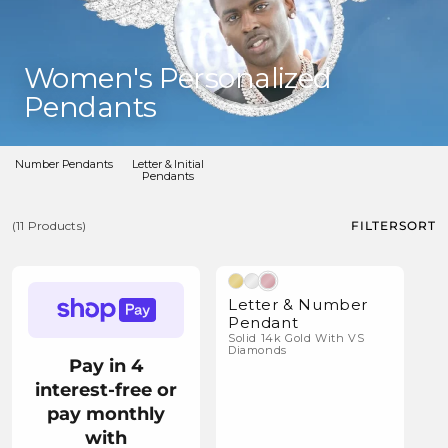
C
Women's Personalized
o
Pendants
l
l
Number Pendants
Letter & Initial
Pendants
e
c
FILTER
SORT
(11 Products)
t
(11
i
Natural Diamonds
Products)
o
Letter & Number
Pendant
n
Solid 14k Gold With VS
Diamonds
:
Pay in 4
interest-free or
pay monthly
with