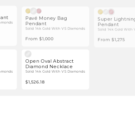
l Diamonds
Natural Diamonds
dant
Pavé Money Bag
Super Lightnin
Pendant
Pendant
iamonds
Solid 14k Gold With VS Diamonds
Solid 14k Gold With
From $1,000
From $1,275
l Diamonds
Natural Diamonds
Open Oval Abstract
Diamond Necklace
iamonds
Solid 14k Gold With VS Diamonds
$1,526.18
Latest from Icebox