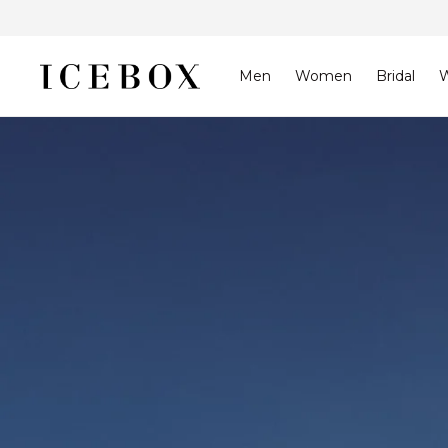
Skip to
content
Men
Women
Bridal
W