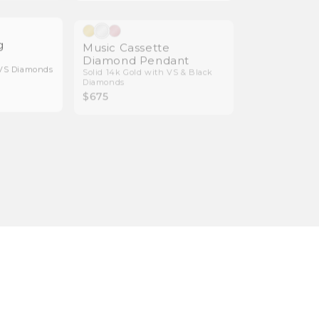
Natural Diamonds
Natural Diamonds
g
Music Cassette
Diamond Pendant
 VS Diamonds
Solid 14k Gold with VS & Black
Diamonds
$675