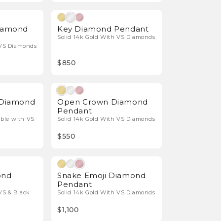
Natural Diamonds
Natural Diamonds
Diamond
Key Diamond Pendant
Solid 14k Gold With VS Diamonds
 VS Diamonds
$850
Natural Diamonds
Natural Diamonds
t Diamond
Open Crown Diamond
Pendant
able with VS
Solid 14k Gold With VS Diamonds
$550
Natural Diamonds
Natural Diamonds
ond
Snake Emoji Diamond
Pendant
VS & Black
Solid 14k Gold With VS Diamonds
$1,100