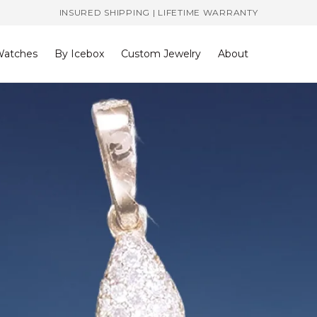
INSURED SHIPPING | LIFETIME WARRANTY
atches
By Icebox
Custom Jewelry
About