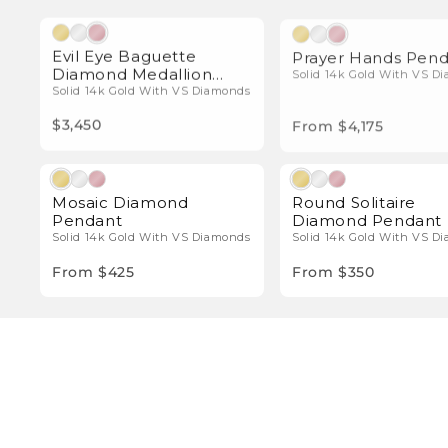
Natural Diamonds
Natura
Evil Eye Baguette
Prayer Hands Pen
Diamond Medallion
Solid 14k Gold With VS D
Pendant
Solid 14k Gold With VS Diamonds
$3,450
From $4,175
Natural Diamonds
Natura
Mosaic Diamond
Round Solitaire
Pendant
Diamond Pendant
Solid 14k Gold With VS Diamonds
Solid 14k Gold With VS D
From $425
From $350