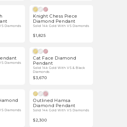
Natural Diamonds
Natural Diamonds
h
Knight Chess Piece
ant
Diamond Pendant
 VS Diamonds
Solid 14k Gold With VS Diamonds
$1,825
Natural Diamonds
Natural Diamonds
endant
Cat Face Diamond
Pendant
 VS Diamonds
Solid 14k Gold With VS & Black
Diamonds
$3,670
Natural Diamonds
Natural Diamonds
Diamond
Outlined Hamsa
Diamond Pendant
 VS Diamonds
Solid 14k Gold With VS Diamonds
$2,300