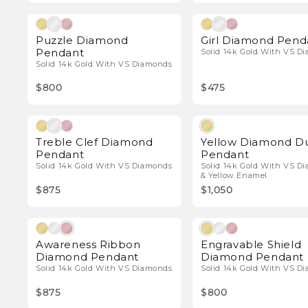
Natural Diamonds
Natura
Puzzle Diamond
Girl Diamond Pend
Pendant
Solid 14k Gold With VS D
Solid 14k Gold With VS Diamonds
$800
$475
Natural Diamonds
Natura
Treble Clef Diamond
Yellow Diamond D
Pendant
Pendant
Solid 14k Gold With VS Diamonds
Solid 14k Gold With VS D
& Yellow Enamel
$875
$1,050
Natural Diamonds
Natura
Awareness Ribbon
Engravable Shield
Diamond Pendant
Diamond Pendant
Solid 14k Gold With VS Diamonds
Solid 14k Gold With VS D
$875
$800