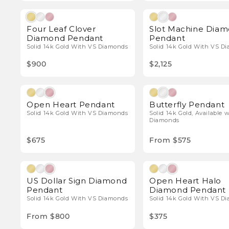
Natural Diamonds
Natura
Four Leaf Clover
Slot Machine Dia
Diamond Pendant
Pendant
Solid 14k Gold With VS Diamonds
Solid 14k Gold With VS D
$900
$2,125
Natural Diamonds
Natura
Open Heart Pendant
Butterfly Pendant
Solid 14k Gold With VS Diamonds
Solid 14k Gold, Available 
Diamonds
$675
From $575
Natural Diamonds
Natura
US Dollar Sign Diamond
Open Heart Halo
Pendant
Diamond Pendant
Solid 14k Gold With VS Diamonds
Solid 14k Gold With VS D
From $800
$375