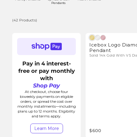
l
Pendants
l
(42 Products)
e
(42
Natura
Products)
Icebox Logo Diam
c
Pendant
Solid 14k Gold With VS D
t
Pay in 4 interest-
free or pay monthly
i
with
Shop Pay
o
At checkout, choose four
biweekly payments on eligible
orders, or spread the cost over
n
monthly installments—including
plans up to 12 months. Eligibility
and terms apply.
:
Learn More
$600