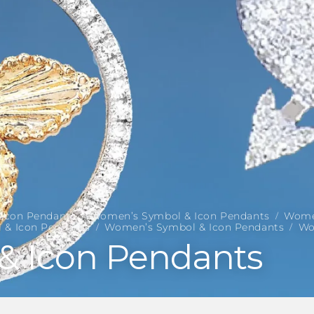
Icon Pendants
Women’s Symbol & Icon Pendants
Women
/
/
 & Icon Pendants
Women’s Symbol & Icon Pendants
Wo
/
/
& Icon Pendants