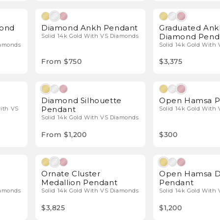
l Diamonds
Natural Diamonds
mond
Diamond Ankh Pendant
Graduated Ank
Diamond Pend
Solid 14k Gold With VS Diamonds
iamonds
Solid 14k Gold With
From $750
$3,375
l Diamonds
Natural Diamonds
Diamond Silhouette
Open Hamsa P
Pendant
with VS
Solid 14k Gold With
Solid 14k Gold With VS Diamonds
From $1,200
$300
l Diamonds
Natural Diamonds
Ornate Cluster
Open Hamsa 
Medallion Pendant
Pendant
iamonds
Solid 14k Gold With VS Diamonds
Solid 14k Gold With
$3,825
$1,200