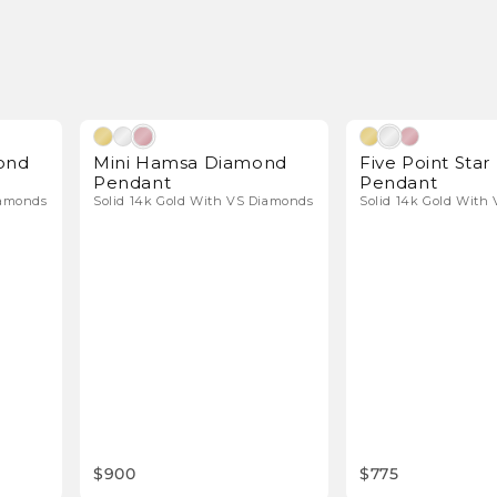
l Diamonds
Natural Diamonds
ond
Mini Hamsa Diamond
Five Point Sta
Pendant
Pendant
iamonds
Solid 14k Gold With VS Diamonds
Solid 14k Gold With
$900
$775