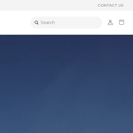
CONTACT US
Log
Cart
Search
in