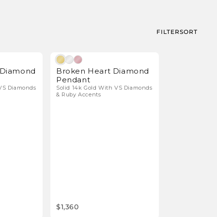
FILTER
SORT
Natural Diamonds
Natural Diamonds
r Diamond
Broken Heart Diamond
Pendant
 VS Diamonds
Solid 14k Gold With VS Diamonds
& Ruby Accents
$1,360