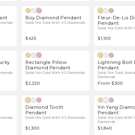
l Diamonds
Natural Diamonds
ant
Boy Diamond Pendant
Fleur-De-Lis 
Pendant
iamonds
Solid 14k Gold With VS Diamonds
Solid 14k Gold With
$425
$1,100
l Diamonds
Natural Diamonds
ucky
Rectangle Pillow
Lightning Bol
Diamond Pendant
Pendant
iamonds
Solid 14k Gold With VS Diamonds
Solid 14k Gold, Avail
Diamonds
$2,220
From $300
l Diamonds
Natural Diamonds
Diamond Tooth
Yin Yang Diam
Pendant
Pendant
iamonds
Solid 14k Gold With VS Diamonds
Solid 14k Gold With 
Diamonds
$1,300
$1,840