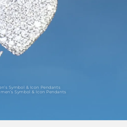
’s Symbol & Icon Pendants
men’s Symbol & Icon Pendants