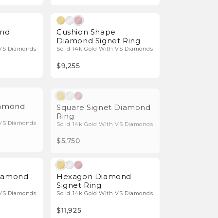
Natural Diamonds
Natural Diamonds
und
Cushion Shape
Diamond Signet Ring
 VS Diamonds
Solid 14k Gold With VS Diamonds
$9,255
Natural Diamonds
Natural Diamonds
iamond
Square Signet Diamond
Ring
 VS Diamonds
Solid 14k Gold With VS Diamonds
$5,750
Natural Diamonds
Natural Diamonds
Diamond
Hexagon Diamond
Signet Ring
 VS Diamonds
Solid 14k Gold With VS Diamonds
$11,925