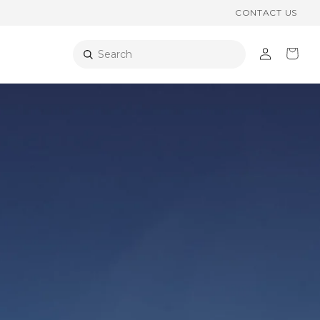
CONTACT US
Log
Cart
Search
in