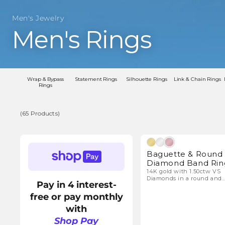
Men's Jewelry
C
Men's Rings
o
l
Wrap & Bypass
Statement Rings
Silhouette Rings
Link & Chain Rings
Rings
l
(65 Products)
e
(65
Natura
Products)
Baguette & Round
c
Diamond Band Rin
14K gold with 1.50ctw VS
Diamonds in a round and
t
Pay in 4 interest-
baguette design.
free or pay monthly
i
with
Shop Pay