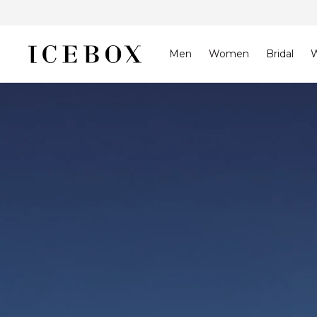
Skip to
content
Men
Women
Bridal
W