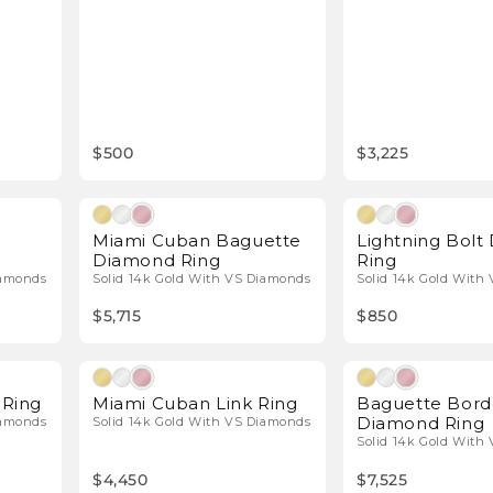
$500
$3,225
l Diamonds
Natural Diamonds
Miami Cuban Baguette
Lightning Bol
Diamond Ring
Ring
iamonds
Solid 14k Gold With VS Diamonds
Solid 14k Gold With
$5,715
$850
l Diamonds
Natural Diamonds
Ring
Miami Cuban Link Ring
Baguette Bord
Diamond Ring
iamonds
Solid 14k Gold With VS Diamonds
Solid 14k Gold With
$4,450
$7,525