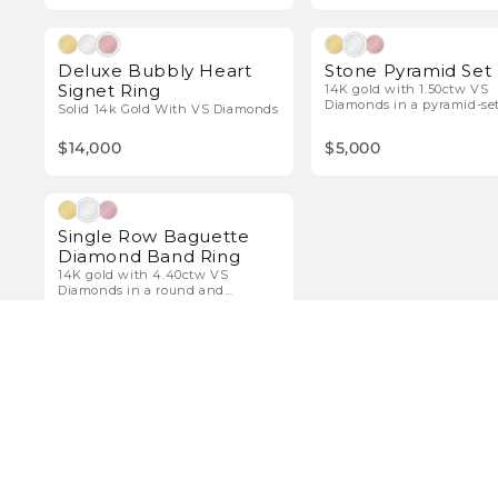
Natural Diamonds
Natura
Deluxe Bubbly Heart
Stone Pyramid Set
Signet Ring
14K gold with 1.50ctw VS
Diamonds in a pyramid-se
Solid 14k Gold With VS Diamonds
diamond band.
$14,000
$5,000
Natural Diamonds
Single Row Baguette
Diamond Band Ring
14K gold with 4.40ctw VS
Diamonds in a round and
baguette band.
$11,000