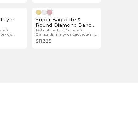
Natural Diamonds
Natural Diamonds
-Layer
Super Baguette &
Round Diamond Band
Ring
tw VS
14K gold with 2.75ctw VS
ive-row
Diamonds in a wide baguette and
round bar design.
$11,325