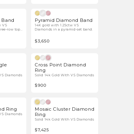
Natural Diamonds
Natural Diamonds
p Band
Pyramid Diamond Band
w VS
14K gold with 1.25ctw VS
ree-row top
Diamonds in a pyramid-set band.
$3,650
Natural Diamonds
Natural Diamonds
gle
Cross Point Diamond
Ring
 VS Diamonds
Solid 14k Gold With VS Diamonds
$900
Natural Diamonds
Natural Diamonds
d Ring
Mosaic Cluster Diamond
Ring
 VS Diamonds
Solid 14k Gold With VS Diamonds
$7,425