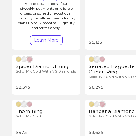
o
At checkout, choose four
biweekly payments on eligible
orders, or spread the cost over
n
monthly installments—including
plans up to 12 months. Eligibility
and terms apply.
:
Learn More
$5,125
Natural Diamonds
Natura
Spider Diamond Ring
Serrated Baguette
Cuban Ring
Solid 14k Gold With VS Diamonds
Solid 14k Gold With VS D
$2,375
$6,275
Natura
Thorn Ring
Bandana Diamond 
Solid 14k Gold
Solid 14k Gold With VS D
$975
$3,625