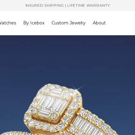
INSURED SHIPPING | LIFETIME WARRANTY
atches
By Icebox
Custom Jewelry
About