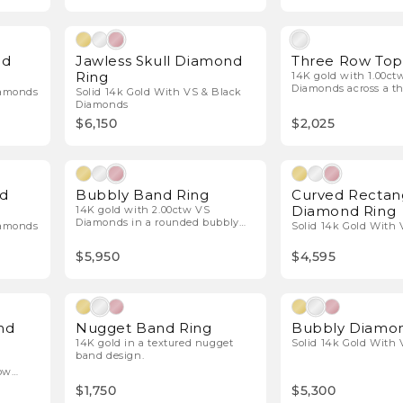
l Diamonds
Natural Diamonds
nd
Jawless Skull Diamond
Three Row To
Ring
14K gold with 1.00ct
Diamonds across a th
iamonds
Solid 14k Gold With VS & Black
design.
Diamonds
$6,150
$2,025
l Diamonds
Natural Diamonds
nd
Bubbly Band Ring
Curved Rectan
Diamond Ring
14K gold with 2.00ctw VS
Diamonds in a rounded bubbly
iamonds
Solid 14k Gold With
pavé design.
$5,950
$4,595
l Diamonds
nd
Nugget Band Ring
Bubbly Diamon
14K gold in a textured nugget
Solid 14k Gold With
band design.
row
$1,750
$5,300