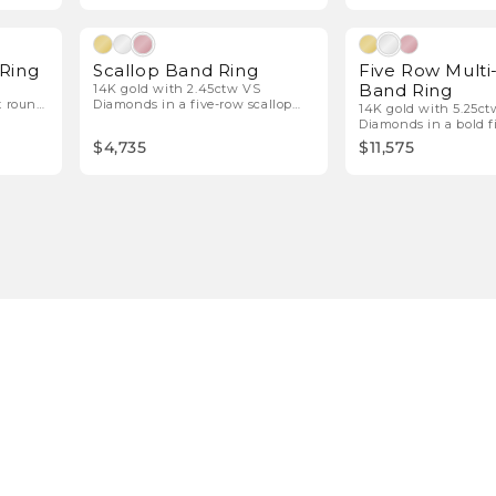
l Diamonds
Natural Diamonds
 Ring
Scallop Band Ring
Five Row Multi
Band Ring
14K gold with 2.45ctw VS
t round
Diamonds in a five-row scallop
14K gold with 5.25c
design.
Diamonds in a bold f
band.
$4,735
$11,575
1
2