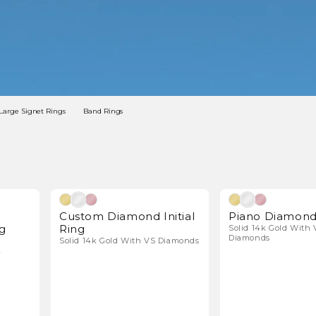
Large Signet Rings
Band Rings
l Diamonds
Natural Diamonds
Custom Diamond Initial
Piano Diamond
g
Ring
Solid 14k Gold With 
Diamonds
Solid 14k Gold With VS Diamonds