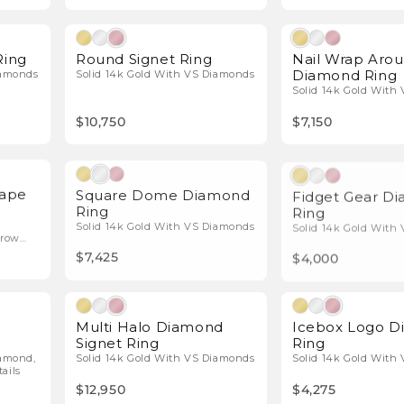
l Diamonds
Natural Diamonds
Ring
Round Signet Ring
Nail Wrap Aro
Diamond Ring
iamonds
Solid 14k Gold With VS Diamonds
Solid 14k Gold With
$10,750
$7,150
l Diamonds
Natural Diamonds
hape
Square Dome Diamond
Fidget Gear D
Ring
Ring
Solid 14k Gold With VS Diamonds
Solid 14k Gold With
-row
$7,425
$4,000
l Diamonds
Natural Diamonds
Multi Halo Diamond
Icebox Logo 
Signet Ring
Ring
iamond,
Solid 14k Gold With VS Diamonds
Solid 14k Gold With
ails
$12,950
$4,275