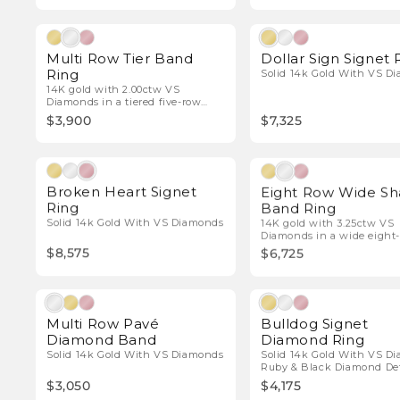
Natural Diamonds
Natura
Multi Row Tier Band
Dollar Sign Signet 
Ring
Solid 14k Gold With VS D
14K gold with 2.00ctw VS
Diamonds in a tiered five-row
design.
$3,900
$7,325
Natural Diamonds
Natura
Broken Heart Signet
Eight Row Wide S
Ring
Band Ring
Solid 14k Gold With VS Diamonds
14K gold with 3.25ctw VS
Diamonds in a wide eight
band.
$8,575
$6,725
Natural Diamonds
Natura
Multi Row Pavé
Bulldog Signet
Diamond Band
Diamond Ring
Solid 14k Gold With VS Diamonds
Solid 14k Gold With VS D
Ruby & Black Diamond Det
$3,050
$4,175