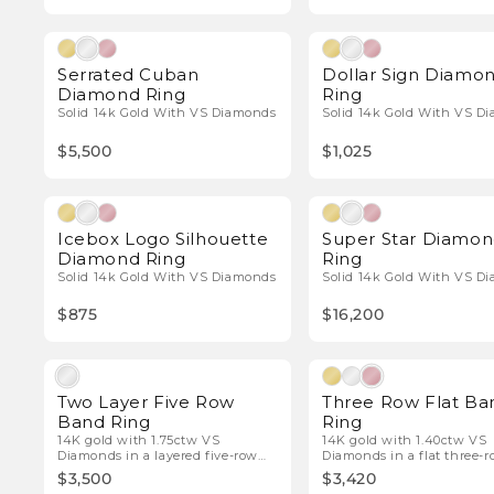
Natural Diamonds
Natura
Serrated Cuban
Dollar Sign Diamo
Diamond Ring
Ring
Solid 14k Gold With VS Diamonds
Solid 14k Gold With VS D
$5,500
$1,025
Natural Diamonds
Natura
Icebox Logo Silhouette
Super Star Diamo
Diamond Ring
Ring
Solid 14k Gold With VS Diamonds
Solid 14k Gold With VS D
$875
$16,200
Natural Diamonds
Natura
Two Layer Five Row
Three Row Flat Ba
Band Ring
Ring
14K gold with 1.75ctw VS
14K gold with 1.40ctw VS
Diamonds in a layered five-row
Diamonds in a flat three-
design.
band.
$3,500
$3,420