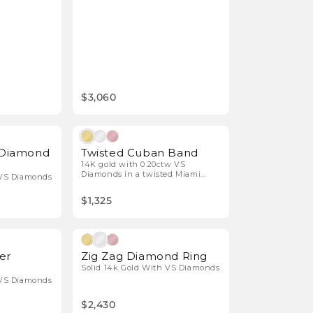
$3,060
Natural Diamonds
Natural Diamonds
t Diamond
Twisted Cuban Band
14K gold with 0.20ctw VS
Diamonds in a twisted Miami
 VS Diamonds
Cuban design.
$1,325
Natural Diamonds
Natural Diamonds
er
Zig Zag Diamond Ring
Solid 14k Gold With VS Diamonds
 VS Diamonds
$2,430