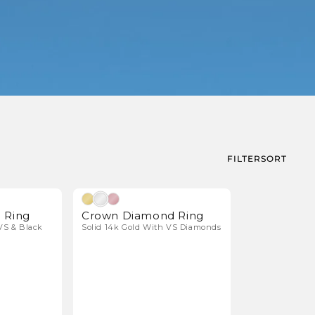
FILTER
SORT
Natural Diamonds
Natural Diamonds
 Ring
Crown Diamond Ring
VS & Black
Solid 14k Gold With VS Diamonds