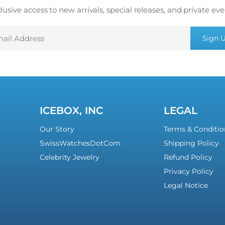
lusive access to new arrivals, special releases, and private eve
mail
Sign 
ddress
ICEBOX, INC
LEGAL
Our Story
Terms & Conditio
SwissWatchesDotCom
Shipping Policy
Celebrity Jewelry
Refund Policy
Privacy Policy
Legal Notice