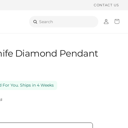
CONTACT US
Log
Cart
Search
in
nife Diamond Pendant
 For You. Ships in 4 Weeks
ld