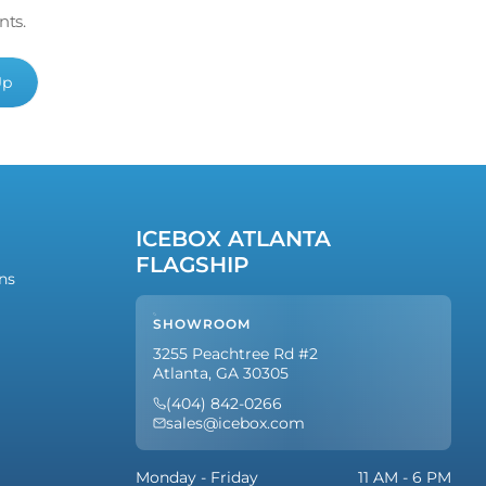
nts.
Up
ICEBOX ATLANTA
FLAGSHIP
ns
SHOWROOM
3255 Peachtree Rd #2
Atlanta, GA 30305
(404) 842-0266
sales@icebox.com
Monday - Friday
11 AM - 6 PM