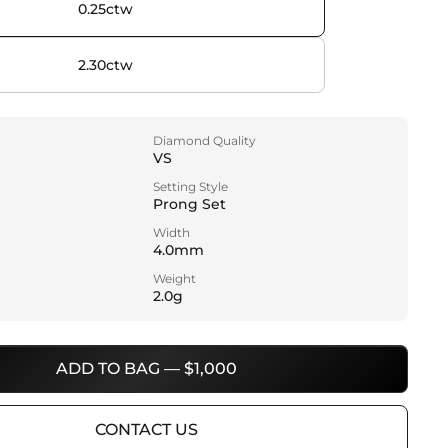
0.25ctw
2.30ctw
Diamond Quality
VS
Setting Style
Prong Set
Width
4.0mm
Weight
2.0g
ADD TO BAG — $1,000
CONTACT US