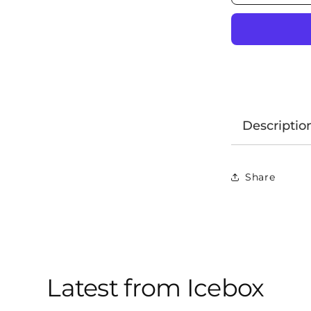
Descriptio
Share
Latest from Icebox