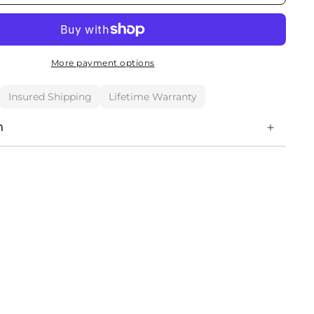
More payment options
Insured Shipping
Lifetime Warranty
n