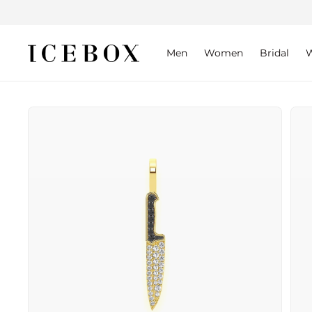
Skip to
content
Men
Women
Bridal
W