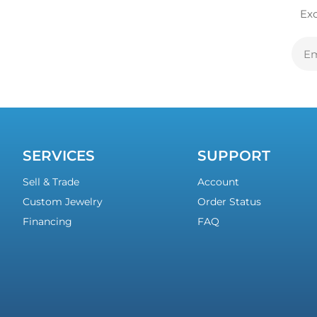
Exc
E
A
SERVICES
SUPPORT
Sell & Trade
Account
Custom Jewelry
Order Status
Financing
FAQ