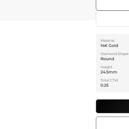
a
l
Material
14K Gold
Diamond Shape
Round
Height
24.5mm
Total CTW
0.25