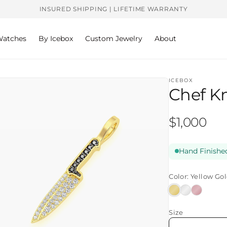
INSURED SHIPPING | LIFETIME WARRANTY
atches
By Icebox
Custom Jewelry
About
ICEBOX
Chef K
Regular
$1,000
price
Hand Finished
Color:
Yellow Go
Yellow
White
Rose
Gold
Gold
Gold
Size