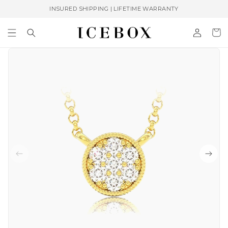
Skip to
INSURED SHIPPING | LIFETIME WARRANTY
content
Log
Cart
in