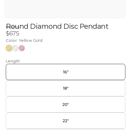
Round Diamond Disc Pendant
ICEBOX
Regular
$675
price
Color:
Yellow Gold
Yellow
White
Rose
Gold
Gold
Gold
Length
16"
18"
20"
22"