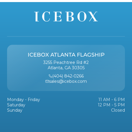
ICEBOX ATLANTA FLAGSHIP
3255 Peachtree Rd #2
Atlanta, GA 30305
(404) 842-0266
sales@icebox.com
Monday - Friday
11 AM - 6 PM
Saturday
12 PM - 5 PM
Sunday
Closed