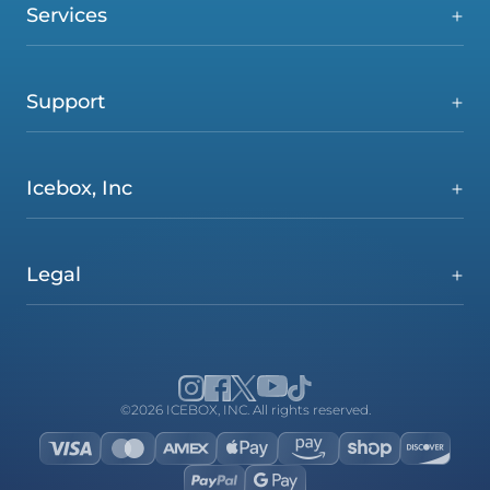
Services
Support
Icebox, Inc
Legal
©2026 ICEBOX, INC. All rights reserved.