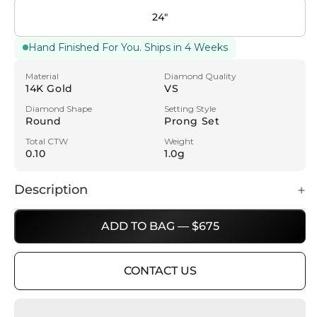
24"
Hand Finished For You. Ships in 4 Weeks
Material
Diamond Quality
14K Gold
VS
Diamond Shape
Setting Style
Round
Prong Set
Total CTW
Weight
0.10
1.0g
Description
ADD TO BAG — $675
CONTACT US