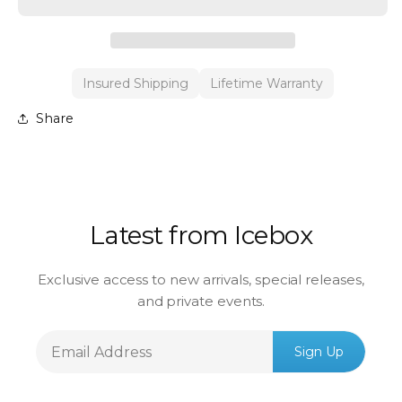
Insured Shipping
Lifetime Warranty
Share
Latest from Icebox
Exclusive access to new arrivals, special releases,
and private events.
Email
Sign Up
Address