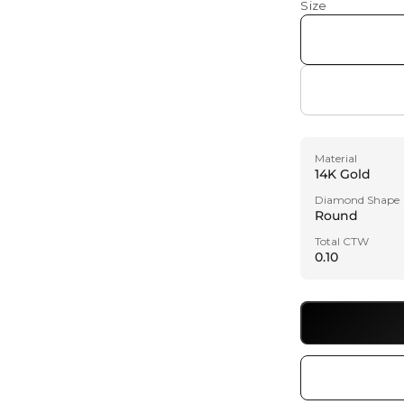
Size
Material
14K Gold
Diamond Shape
Round
Total CTW
0.10