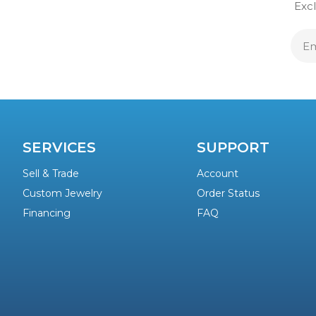
Excl
E
A
SERVICES
SUPPORT
Sell & Trade
Account
Custom Jewelry
Order Status
Financing
FAQ