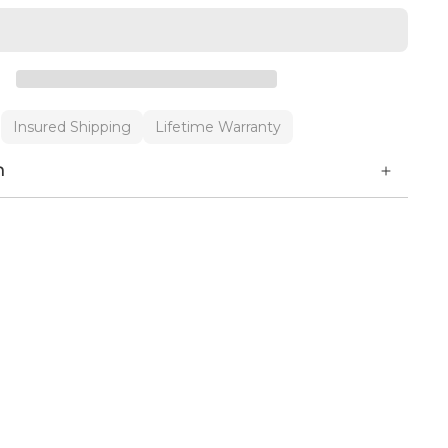
Insured Shipping
Lifetime Warranty
n