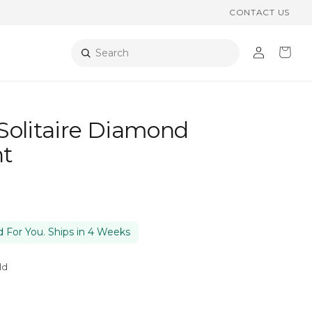
CONTACT US
Log
Cart
Search
in
Solitaire Diamond
t
 For You. Ships in 4 Weeks
ld