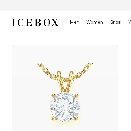
Skip to
content
Men
Women
Bridal
W