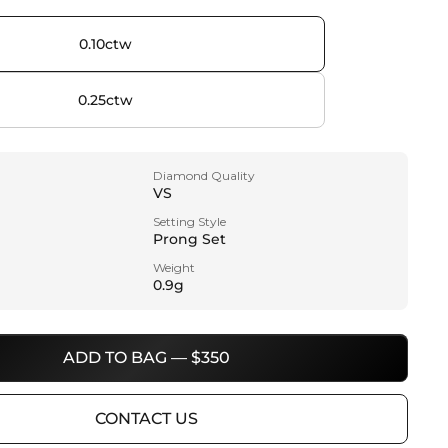
0.10ctw
0.25ctw
Diamond Quality
VS
Setting Style
Prong Set
Weight
0.9g
ADD TO BAG — $350
CONTACT US