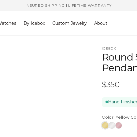
INSURED SHIPPING | LIFETIME WARRANTY
atches
By Icebox
Custom Jewelry
About
ICEBOX
Round 
Pendan
Regular
$350
price
Hand Finished
Color:
Yellow Go
Yellow
White
Rose
Gold
Gold
Gold