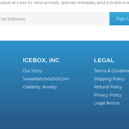
usive access to new arrivals, special releases, and private ev
mail
Sign 
ddress
ICEBOX, INC
LEGAL
Our Story
Terms & Conditio
SwissWatchesDotCom
Shipping Policy
Celebrity Jewelry
Refund Policy
Privacy Policy
Legal Notice