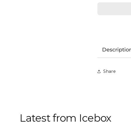
Descriptio
Share
Latest from Icebox