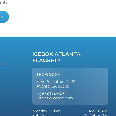
ents.
Up
ICEBOX ATLANTA
FLAGSHIP
ns
SHOWROOM
3255 Peachtree Rd #2
Atlanta, GA 30305
(404) 842-0266
sales@icebox.com
Monday - Friday
11 AM - 6 PM
Saturday
12 PM - 5 PM