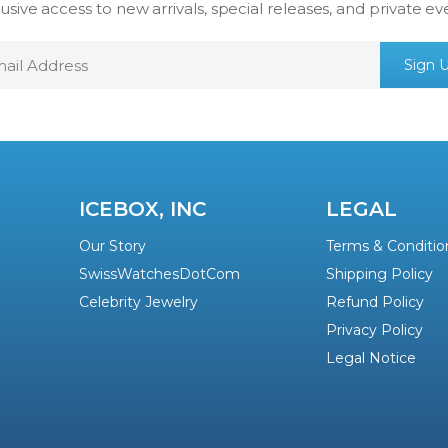
usive access to new arrivals, special releases, and private ev
mail
Sign 
ddress
ICEBOX, INC
LEGAL
Our Story
Terms & Conditio
SwissWatchesDotCom
Shipping Policy
Celebrity Jewelry
Refund Policy
Privacy Policy
Legal Notice