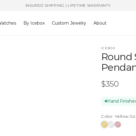
INSURED SHIPPING | LIFETIME WARRANTY
atches
By Icebox
Custom Jewelry
About
ICEBOX
Round 
Pendan
Regular
$350
price
Hand Finished
Color:
Yellow Go
Yellow
White
Rose
Gold
Gold
Gold