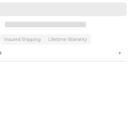
Insured Shipping
Lifetime Warranty
n