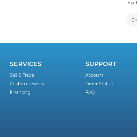
Excl
E
A
SERVICES
SUPPORT
Sell & Trade
Account
Custom Jewelry
Order Status
Financing
FAQ