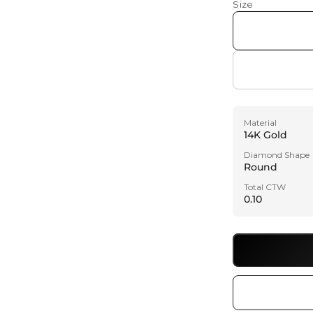
Size
Material
14K Gold
Diamond Shape
Round
Total CTW
0.10