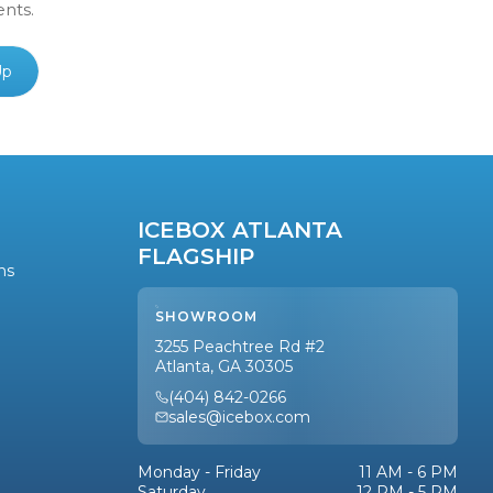
ents.
Up
ICEBOX ATLANTA
FLAGSHIP
ns
SHOWROOM
3255 Peachtree Rd #2
Atlanta, GA 30305
(404) 842-0266
sales@icebox.com
Monday - Friday
11 AM - 6 PM
Saturday
12 PM - 5 PM