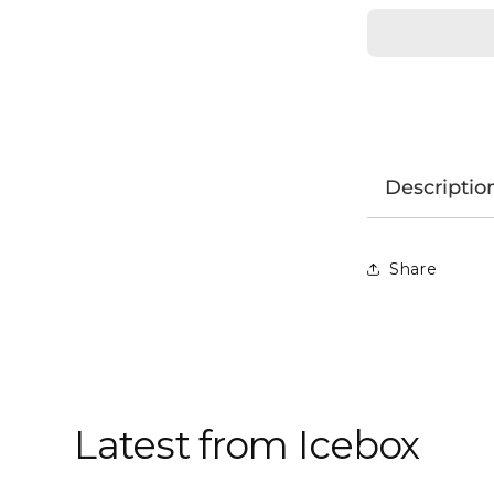
Descriptio
Share
Latest from Icebox