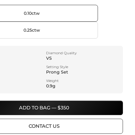
0.10ctw
0.25ctw
Diamond Quality
VS
Setting Style
Prong Set
Weight
0.9g
ADD TO BAG — $350
CONTACT US