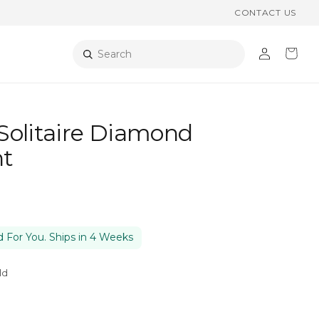
CONTACT US
Log
Cart
Search
in
Solitaire Diamond
t
 For You. Ships in 4 Weeks
ld