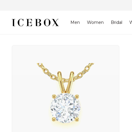
Skip to
content
Men
Women
Bridal
W